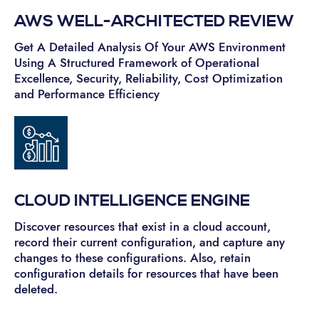
AWS WELL-ARCHITECTED REVIEW
Get A Detailed Analysis Of Your AWS Environment
Using A Structured Framework of Operational
Excellence, Security, Reliability, Cost Optimization
and Performance Efficiency
CLOUD INTELLIGENCE ENGINE
Discover resources that exist in a cloud account,
record their current configuration, and capture any
changes to these configurations. Also, retain
configuration details for resources that have been
deleted.