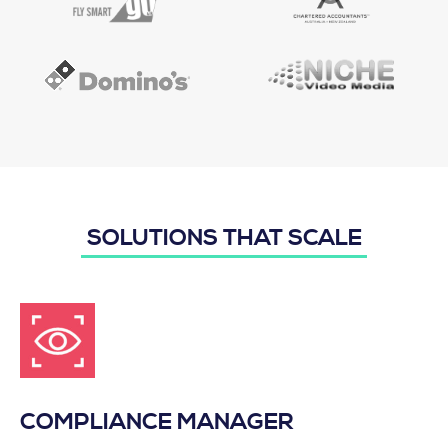
SOLUTIONS THAT SCALE
COMPLIANCE MANAGER