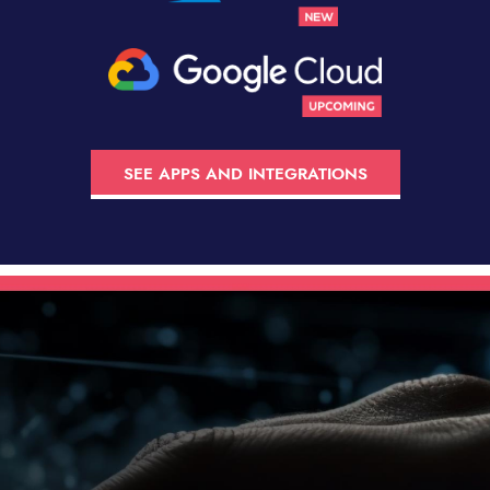
SEE APPS AND INTEGRATIONS