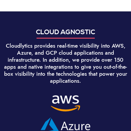
CLOUD AGNOSTIC
Cloudlytics provides real-time visibility into AWS,
Azure, and GCP cloud applications and
infrastructure. In addition, we provide over 150
apps and native integrations to give you out-of-the-
box visibility into the technologies that power your
applications.