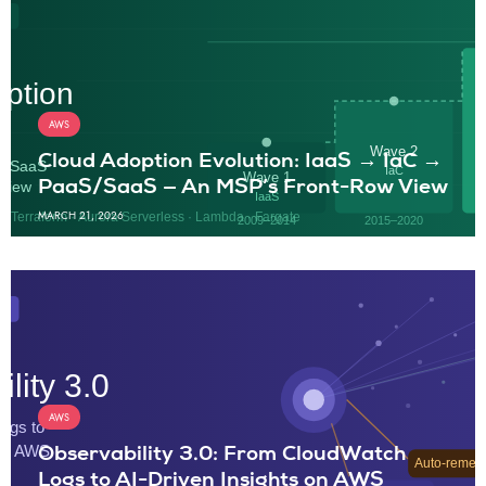
AWS
Cloud Adoption Evolution: IaaS → IaC →
PaaS/SaaS — An MSP’s Front-Row View
MARCH 21, 2026
AWS
Observability 3.0: From CloudWatch
Logs to AI-Driven Insights on AWS