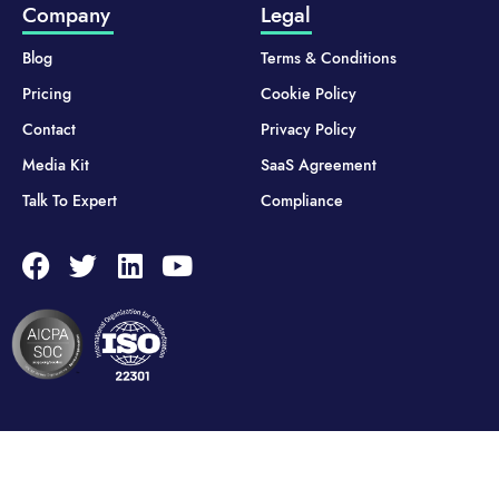
Company
Legal
Blog
Terms & Conditions
Pricing
Cookie Policy
Contact
Privacy Policy
Media Kit
SaaS Agreement
Talk To Expert
Compliance