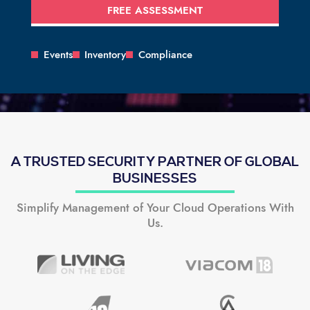
FREE ASSESSMENT
Events
Inventory
Compliance
A TRUSTED SECURITY PARTNER OF GLOBAL
BUSINESSES
Simplify Management of Your Cloud Operations With
Us.