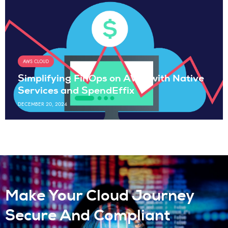
AWS CLOUD
Simplifying FinOps on AWS with Native
Services and SpendEffix
DECEMBER 20, 2024
Make Your Cloud Journey
Secure And Compliant