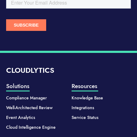
CLOUDLYTICS
Solutions
Resources
Compliance Manager
Knowledge Base
Well-Architected Review
Integrations
Event Analytics
Service Status
Cloud Intelligence Engine