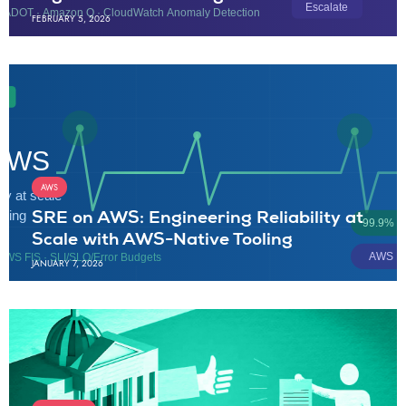
FEBRUARY 5, 2026
AWS
SRE on AWS: Engineering Reliability at
Scale with AWS-Native Tooling
JANUARY 7, 2026