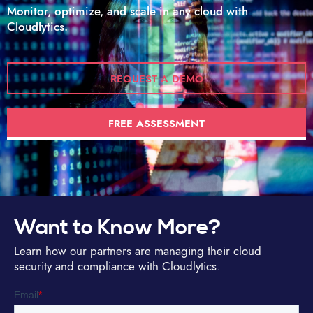
Monitor, optimize, and scale in any cloud with
Cloudlytics.
REQUEST A DEMO
FREE ASSESSMENT
Want to Know More?
Learn how our partners are managing their cloud
security and compliance with Cloudlytics.