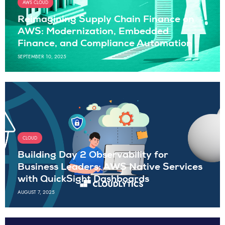
AWS CLOUD
Reimagining Supply Chain Finance on
AWS: Modernization, Embedded
Finance, and Compliance Automation
SEPTEMBER 10, 2025
CLOUD
Building Day 2 Observability for
Business Leaders: AWS Native Services
with QuickSight Dashboards
AUGUST 7, 2025