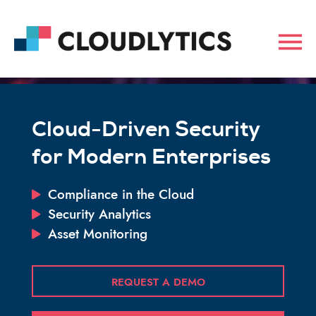
Cloud-Driven Security
for Modern Enterprises
Compliance in the Cloud
Security Analytics
Asset Monitoring
REQUEST A DEMO