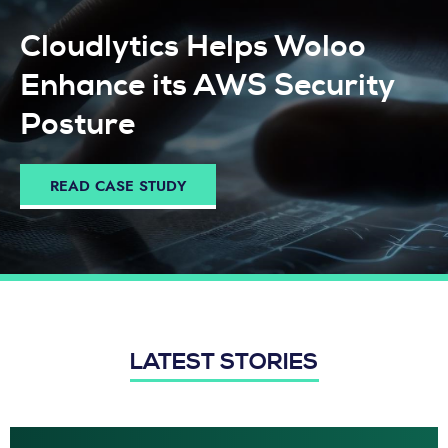
Cloudlytics Helps Woloo
Enhance its AWS Security
Posture
READ CASE STUDY
LATEST STORIES