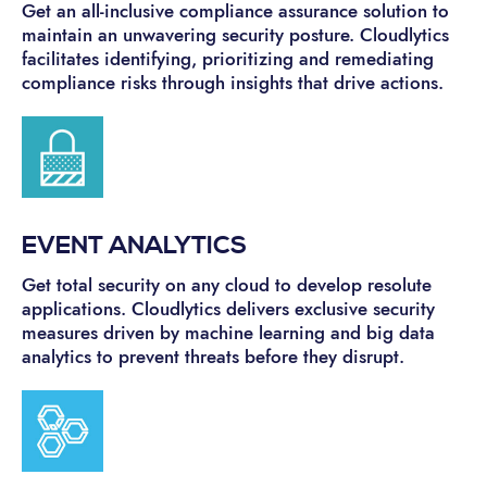
Get an all-inclusive compliance assurance solution to
maintain an unwavering security posture. Cloudlytics
facilitates identifying, prioritizing and remediating
compliance risks through insights that drive actions.
EVENT ANALYTICS
Get total security on any cloud to develop resolute
applications. Cloudlytics delivers exclusive security
measures driven by machine learning and big data
analytics to prevent threats before they disrupt.