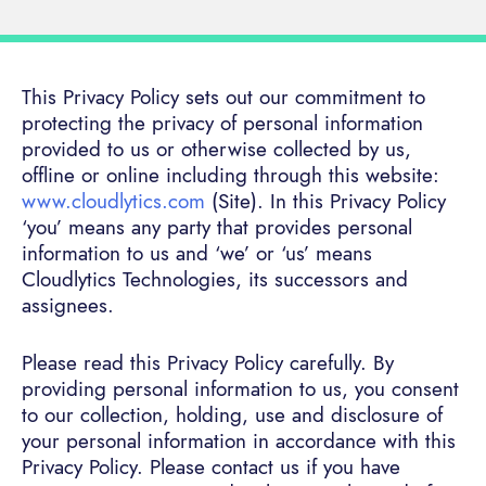
This Privacy Policy sets out our commitment to
protecting the privacy of personal information
provided to us or otherwise collected by us,
offline or online including through this website:
www.cloudlytics.com
(Site). In this Privacy Policy
‘you’ means any party that provides personal
information to us and ‘we’ or ‘us’ means
Cloudlytics Technologies, its successors and
assignees.
Please read this Privacy Policy carefully. By
providing personal information to us, you consent
to our collection, holding, use and disclosure of
your personal information in accordance with this
Privacy Policy. Please contact us if you have