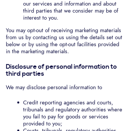
our services and information and about
third parties that we consider may be of
interest to you.
You may opt-out of receiving marketing materials
from us by contacting us using the details set out
below or by using the opt-out facilities provided
in the marketing materials.
Disclosure of personal information to
third parties
We may disclose personal information to
Credit reporting agencies and courts,
tribunals and regulatory authorities where
you fail to pay for goods or services
provided to you;
Courts, tribunals, regulatory authorities