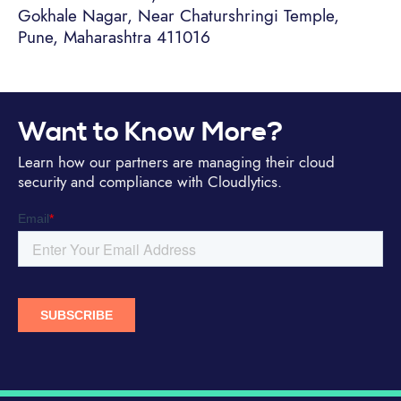
Gokhale Nagar, Near Chaturshringi Temple,
Pune, Maharashtra 411016
Want to Know More?
Learn how our partners are managing their cloud
security and compliance with Cloudlytics.