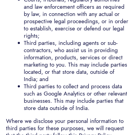
and law enforcement officers as required
by law, in connection with any actual or
prospective legal proceedings, or in order
to establish, exercise or defend our legal
rights;
Third parties, including agents or sub-
contractors, who assist us in providing
information, products, services or direct
marketing to you. This may include parties
located, or that store data, outside of
India; and
Third parties to collect and process data
such as Google Analytics or other relevant
businesses. This may include parties that
store data outside of India.
Where we disclose your personal information to
third parties for these purposes, we will request