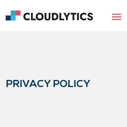
PRIVACY POLICY