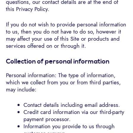
questions, our contact details are at the end of
this Privacy Policy.
If you do not wish to provide personal information
to us, then you do not have to do so, however it
may affect your use of this Site or products and
services offered on or through it.
Collection of personal information
Personal information: The type of information,
which we collect from you or from third parties,
may include:
Contact details including email address.
Credit card information via our third-party
payment processor.
Information you provide to us through