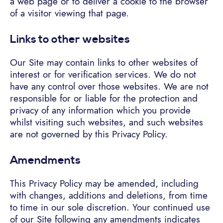
a web page or to deliver a cookie to the browser
of a visitor viewing that page.
Links to other websites
Our Site may contain links to other websites of
interest or for verification services. We do not
have any control over those websites. We are not
responsible for or liable for the protection and
privacy of any information which you provide
whilst visiting such websites, and such websites
are not governed by this Privacy Policy.
Amendments
This Privacy Policy may be amended, including
with changes, additions and deletions, from time
to time in our sole discretion. Your continued use
of our Site following any amendments indicates