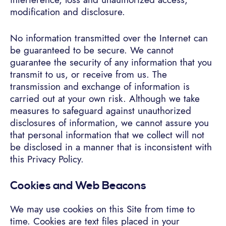
modification and disclosure.
No information transmitted over the Internet can
be guaranteed to be secure. We cannot
guarantee the security of any information that you
transmit to us, or receive from us. The
transmission and exchange of information is
carried out at your own risk. Although we take
measures to safeguard against unauthorized
disclosures of information, we cannot assure you
that personal information that we collect will not
be disclosed in a manner that is inconsistent with
this Privacy Policy.
Cookies and Web Beacons
We may use cookies on this Site from time to
time. Cookies are text files placed in your