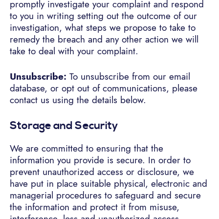
promptly investigate your complaint and respond
to you in writing setting out the outcome of our
investigation, what steps we propose to take to
remedy the breach and any other action we will
take to deal with your complaint.
Unsubscribe:
To unsubscribe from our email
database, or opt out of communications, please
contact us using the details below.
Storage and Security
We are committed to ensuring that the
information you provide is secure. In order to
prevent unauthorized access or disclosure, we
have put in place suitable physical, electronic and
managerial procedures to safeguard and secure
the information and protect it from misuse,
interference, loss and unauthorized access,