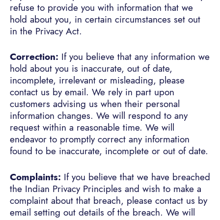
refuse to provide you with information that we
hold about you, in certain circumstances set out
in the Privacy Act.
Correction:
If you believe that any information we
hold about you is inaccurate, out of date,
incomplete, irrelevant or misleading, please
contact us by email. We rely in part upon
customers advising us when their personal
information changes. We will respond to any
request within a reasonable time. We will
endeavor to promptly correct any information
found to be inaccurate, incomplete or out of date.
Complaints:
If you believe that we have breached
the Indian Privacy Principles and wish to make a
complaint about that breach, please contact us by
email setting out details of the breach. We will