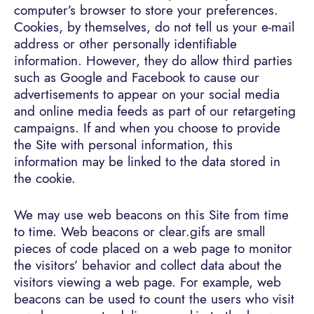
computer’s browser to store your preferences.
Cookies, by themselves, do not tell us your e-mail
address or other personally identifiable
information. However, they do allow third parties
such as Google and Facebook to cause our
advertisements to appear on your social media
and online media feeds as part of our retargeting
campaigns. If and when you choose to provide
the Site with personal information, this
information may be linked to the data stored in
the cookie.
We may use web beacons on this Site from time
to time. Web beacons or clear.gifs are small
pieces of code placed on a web page to monitor
the visitors’ behavior and collect data about the
visitors viewing a web page. For example, web
beacons can be used to count the users who visit