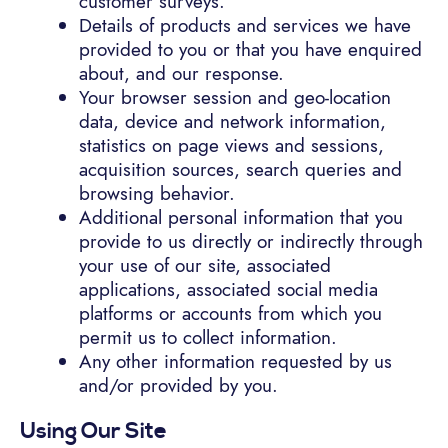
customer surveys.
Details of products and services we have
provided to you or that you have enquired
about, and our response.
Your browser session and geo-location
data, device and network information,
statistics on page views and sessions,
acquisition sources, search queries and
browsing behavior.
Additional personal information that you
provide to us directly or indirectly through
your use of our site, associated
applications, associated social media
platforms or accounts from which you
permit us to collect information.
Any other information requested by us
and/or provided by you.
Using Our Site