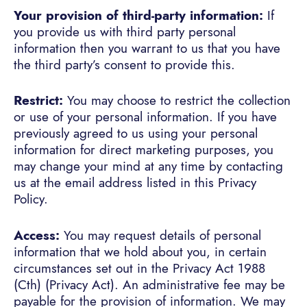
Your provision of third-party information:
If
you provide us with third party personal
information then you warrant to us that you have
the third party’s consent to provide this.
Restrict:
You may choose to restrict the collection
or use of your personal information. If you have
previously agreed to us using your personal
information for direct marketing purposes, you
may change your mind at any time by contacting
us at the email address listed in this Privacy
Policy.
Access:
You may request details of personal
information that we hold about you, in certain
circumstances set out in the Privacy Act 1988
(Cth) (Privacy Act). An administrative fee may be
payable for the provision of information. We may