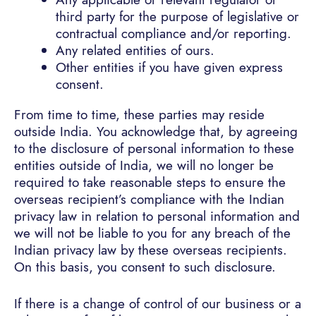
third party for the purpose of legislative or
contractual compliance and/or reporting.
Any related entities of ours.
Other entities if you have given express
consent.
From time to time, these parties may reside
outside India. You acknowledge that, by agreeing
to the disclosure of personal information to these
entities outside of India, we will no longer be
required to take reasonable steps to ensure the
overseas recipient’s compliance with the Indian
privacy law in relation to personal information and
we will not be liable to you for any breach of the
Indian privacy law by these overseas recipients.
On this basis, you consent to such disclosure.
If there is a change of control of our business or a