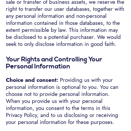
sale or transfer of business assets, we reserve the
right to transfer our user databases, together with
any personal information and non-personal
information contained in those databases, to the
extent permissible by law. This information may
be disclosed to a potential purchaser. We would
seek to only disclose information in good faith.
Your Rights and Controlling Your
Personal Information
Choice and consent:
Providing us with your
personal information is optional to you. You can
choose not to provide personal information.
When you provide us with your personal
information, you consent to the terms in this
Privacy Policy, and to us disclosing or receiving
your personal information for these purposes.