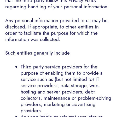
that the third party follow this Privacy Policy
regarding handling of your personal information.
Any personal information provided to us may be
disclosed, if appropriate, to other entities in
order to facilitate the purpose for which the
information was collected.
Such entities generally include
Third party service providers for the
purpose of enabling them to provide a
service such as (but not limited to) IT
service providers, data storage, web-
hosting and server providers, debt
collectors, maintenance or problem-solving
providers, marketing or advertising
providers.
Any applicable or relevant regulator or