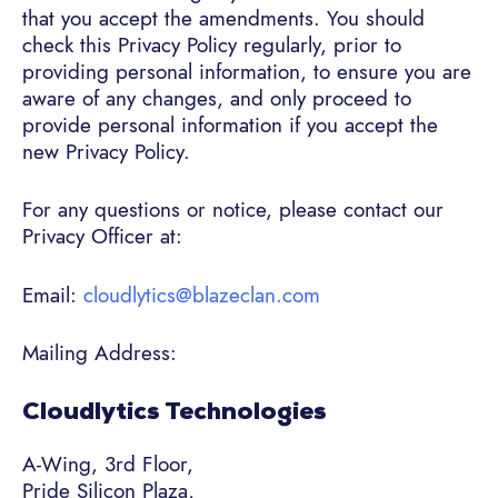
that you accept the amendments. You should
check this Privacy Policy regularly, prior to
providing personal information, to ensure you are
aware of any changes, and only proceed to
provide personal information if you accept the
new Privacy Policy.
For any questions or notice, please contact our
Privacy Officer at:
Email:
cloudlytics@blazeclan.com
Mailing Address:
Cloudlytics Technologies
A-Wing, 3rd Floor,
Pride Silicon Plaza,