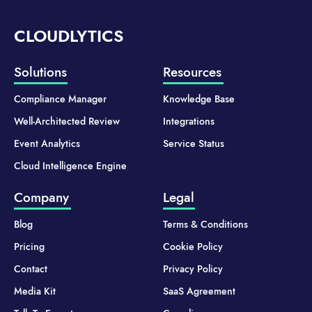
CLOUDLYTICS
Solutions
Resources
Compliance Manager
Knowledge Base
Well-Architected Review
Integrations
Event Analytics
Service Status
Cloud Intelligence Engine
Company
Legal
Blog
Terms & Conditions
Pricing
Cookie Policy
Contact
Privacy Policy
Media Kit
SaaS Agreement