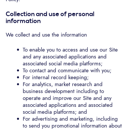
Collection and use of personal
information
We collect and use the information
To enable you to access and use our Site
and any associated applications and
associated social media platforms;
To contact and communicate with you;
For internal record keeping;
For analytics, market research and
business development including to
operate and improve our Site and any
associated applications and associated
social media platforms; and
For advertising and marketing, including
to send you promotional information about