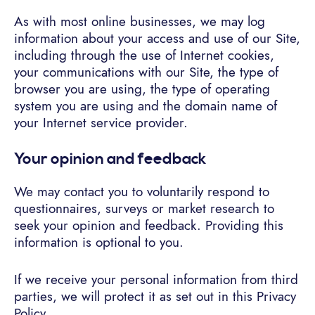
As with most online businesses, we may log
information about your access and use of our Site,
including through the use of Internet cookies,
your communications with our Site, the type of
browser you are using, the type of operating
system you are using and the domain name of
your Internet service provider.
Your opinion and feedback
We may contact you to voluntarily respond to
questionnaires, surveys or market research to
seek your opinion and feedback. Providing this
information is optional to you.
If we receive your personal information from third
parties, we will protect it as set out in this Privacy
Policy.