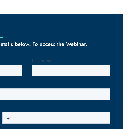
 details below. To access the Webinar.