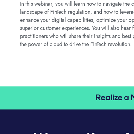
In this webinar, you will learn how to navigate th
landscape of FinTech regulation, and how to levera
enhance your digital capabilities, optimize your op
superior customer experiences. You will also hear 
practitioners who will share their insights and best
the power of cloud to drive the FinTech revolution.
Realize a 