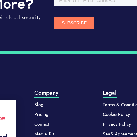
More?
r cloud security
Company
Legal
Blog
Terms & Conditi
Pricing
Cookie Policy
ce
.
Contact
Privacy Policy
Media Kit
SaaS Agreement