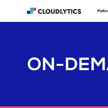
Platfo
ON-DEM