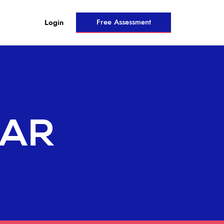
Free Assessment
Login
NAR