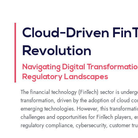
Cloud-Driven Fin
Revolution
Navigating Digital Transformatio
Regulatory Landscapes
The financial technology (FinTech) sector is under
transformation, driven by the adoption of cloud c
emerging technologies. However, this transformati
challenges and opportunities for FinTech players, es
regulatory compliance, cybersecurity, customer tru