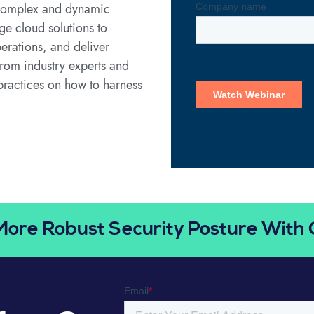
e complex and dynamic
ge cloud solutions to
erations, and deliver
from industry experts and
 practices on how to harness
More Robust Security Posture With 