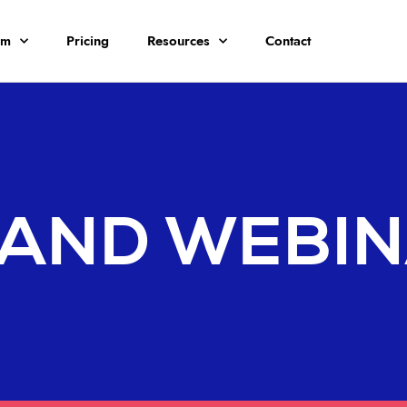
rm
Pricing
Resources
Contact
AND WEBI