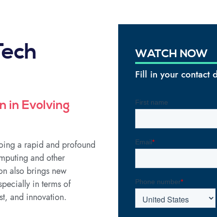
Tech
WATCH NOW
Fill in your contact
n in Evolving
going a rapid and profound
omputing and other
on also brings new
pecially in terms of
st, and innovation.