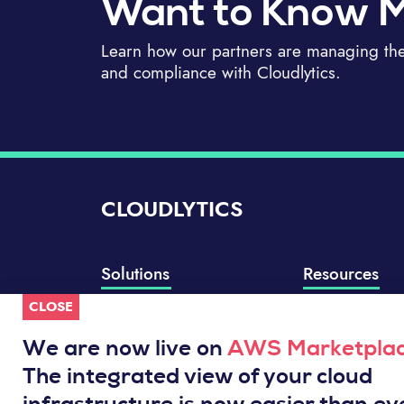
Want to Know 
Learn how our partners are managing thei
and compliance with Cloudlytics.
CLOUDLYTICS
Solutions
Resources
CLOSE
Compliance Manager
Knowledge Base
Well-Architected Review
Integrations
We are now live on
AWS Marketpla
Event Analytics
Service Status
The integrated view of your cloud
Cloud Intelligence Engine