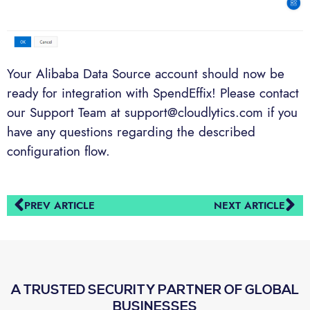
Your Alibaba Data Source account should now be
ready for integration with SpendEffix! Please contact
our Support Team at support@cloudlytics.com if you
have any questions regarding the described
configuration flow.
PREV ARTICLE
NEXT ARTICLE
A TRUSTED SECURITY PARTNER OF GLOBAL
BUSINESSES