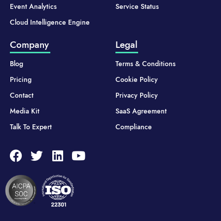
Event Analytics
Service Status
Cloud Intelligence Engine
Company
Legal
Blog
Terms & Conditions
Pricing
Cookie Policy
Contact
Privacy Policy
Media Kit
SaaS Agreement
Talk To Expert
Compliance