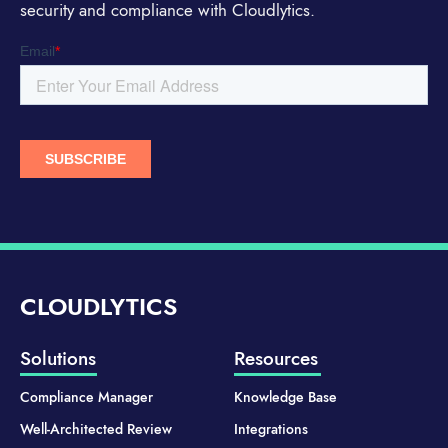
security and compliance with Cloudlytics.
CLOUDLYTICS
Solutions
Resources
Compliance Manager
Knowledge Base
Well-Architected Review
Integrations