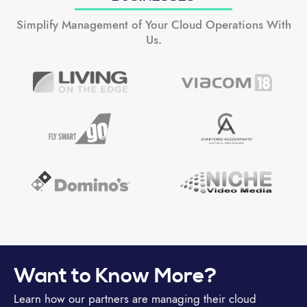
Simplify Management of Your Cloud Operations With
Us.
Want to Know More?
Learn how our partners are managing their cloud