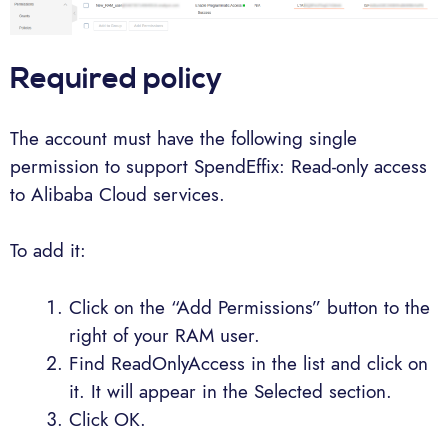
Required policy
The account must have the following single
permission to support SpendEffix: Read-only access
to Alibaba Cloud services.
To add it:
Click on the “Add Permissions” button to the
right of your RAM user.
Find ReadOnlyAccess in the list and click on
it. It will appear in the Selected section.
Click OK.