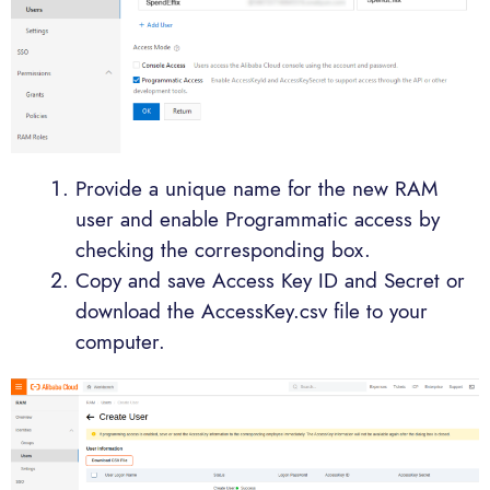
Provide a unique name for the new RAM
user and enable Programmatic access by
checking the corresponding box.
Copy and save Access Key ID and Secret or
download the AccessKey.csv file to your
computer.