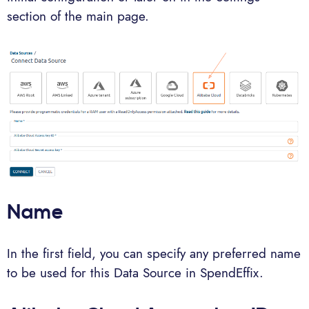
section of the main page.
Name
In the first field, you can specify any preferred name
to be used for this Data Source in SpendEffix.