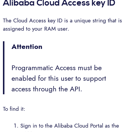
Alibaba Cloud Access key ID
The Cloud Access key ID is a unique string that is
assigned to your RAM user.
Attention
Programmatic Access must be
enabled for this user to support
access through the API.
To find it:
Sign in to the Alibaba Cloud Portal as the