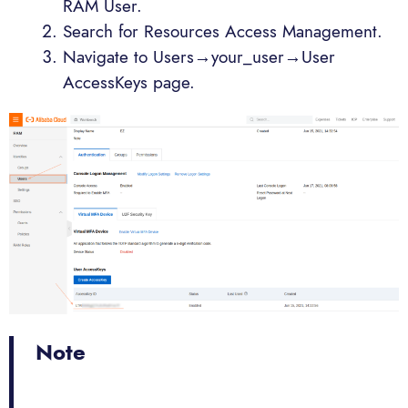
RAM User.
Search for Resources Access Management.
Navigate to Users→your_user→User
AccessKeys page.
Note