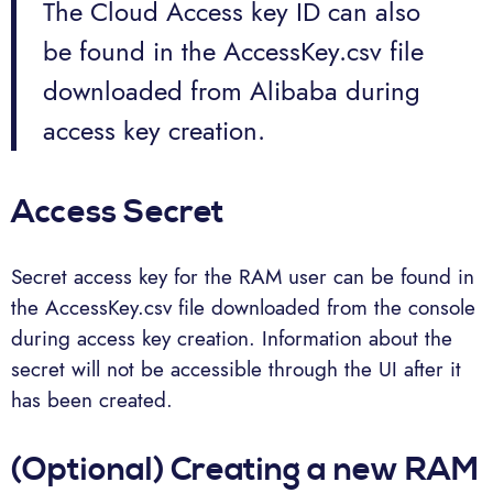
The Cloud Access key ID can also
be found in the AccessKey.csv file
downloaded from Alibaba during
access key creation.
Access Secret
Secret access key for the RAM user can be found in
the AccessKey.csv file downloaded from the console
during access key creation. Information about the
secret will not be accessible through the UI after it
has been created.
(Optional) Creating a new RAM