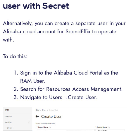
user with Secret
Alternatively, you can create a separate user in your
Alibaba cloud account for SpendEffix to operate
with.
To do this:
Sign in to the Alibaba Cloud Portal as the
RAM User.
Search for Resources Access Management.
Navigate to Users→Create User.