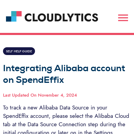
SELF HELP GUIDE
Integrating Alibaba account
on SpendEffix
Last Updated On
November 4, 2024
To track a new Alibaba Data Source in your
SpendEffix account, please select the Alibaba Cloud
tab at the Data Source Connection step during the
initial configuration or later on in the Settings