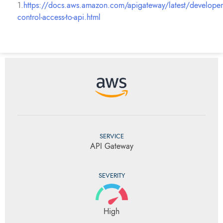
1.
https://docs.aws.amazon.com/apigateway/latest/developer
control-access-to-api.html
SERVICE
API Gateway
SEVERITY
High