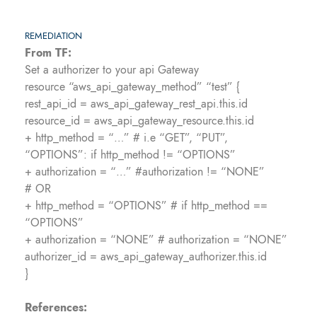
REMEDIATION
From TF:
Set a authorizer to your api Gateway
resource “aws_api_gateway_method” “test” {
rest_api_id = aws_api_gateway_rest_api.this.id
resource_id = aws_api_gateway_resource.this.id
+ http_method = “…” # i.e “GET”, “PUT”,
“OPTIONS”: if http_method != “OPTIONS”
+ authorization = “…” #authorization != “NONE”
# OR
+ http_method = “OPTIONS” # if http_method ==
“OPTIONS”
+ authorization = “NONE” # authorization = “NONE”
authorizer_id = aws_api_gateway_authorizer.this.id
}
References: