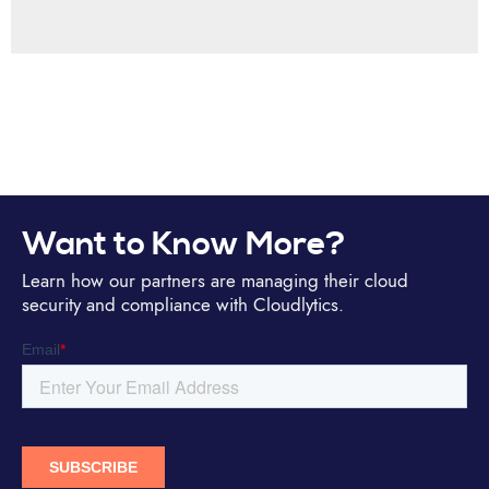
Want to Know More?
Learn how our partners are managing their cloud
security and compliance with Cloudlytics.