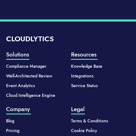
CLOUDLYTICS
Solutions
Resources
Compliance Manager
Knowledge Base
Well-Architected Review
Integrations
Event Analytics
Service Status
Cloud Intelligence Engine
Company
Legal
Blog
Terms & Conditions
Pricing
Cookie Policy