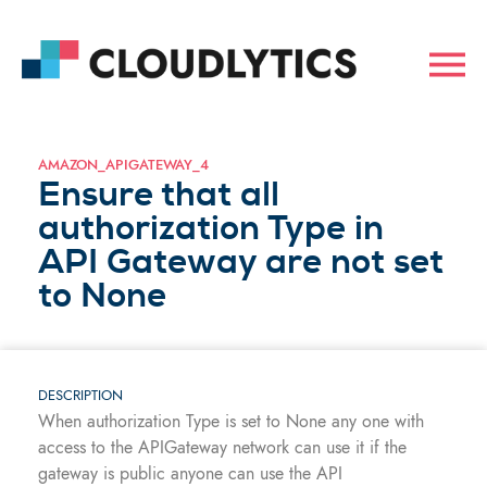
AMAZON_APIGATEWAY_4
Ensure that all
authorization Type in
API Gateway are not set
to None
DESCRIPTION
When authorization Type is set to None any one with
access to the APIGateway network can use it if the
gateway is public anyone can use the API