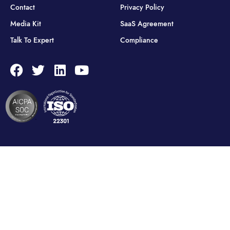
Contact
Privacy Policy
Media Kit
SaaS Agreement
Talk To Expert
Compliance