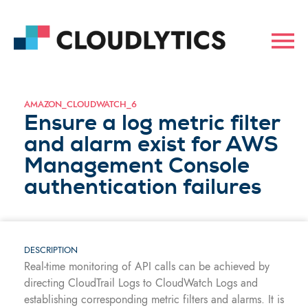
AMAZON_CLOUDWATCH_6
Ensure a log metric filter
and alarm exist for AWS
Management Console
authentication failures
DESCRIPTION
Real-time monitoring of API calls can be achieved by
directing CloudTrail Logs to CloudWatch Logs and
establishing corresponding metric filters and alarms. It is