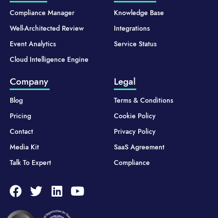
Compliance Manager
Knowledge Base
Well-Architected Review
Integrations
Event Analytics
Service Status
Cloud Intelligence Engine
Company
Legal
Blog
Terms & Conditions
Pricing
Cookie Policy
Contact
Privacy Policy
Media Kit
SaaS Agreement
Talk To Expert
Compliance