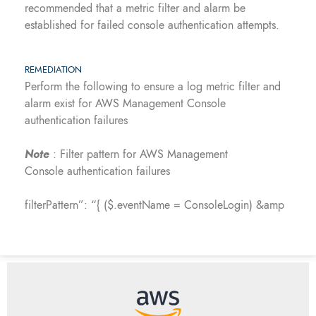
recommended that a metric filter and alarm be
established for failed console authentication attempts.
REMEDIATION
Perform the following to ensure a log metric filter and
alarm exist for AWS Management Console
authentication failures
Note
: Filter pattern for AWS Management
Console authentication failures
filterPattern”: “{ ($.eventName = ConsoleLogin) &amp