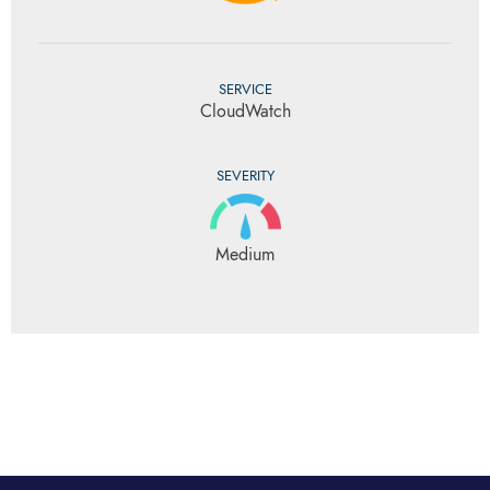
SERVICE
CloudWatch
SEVERITY
Medium