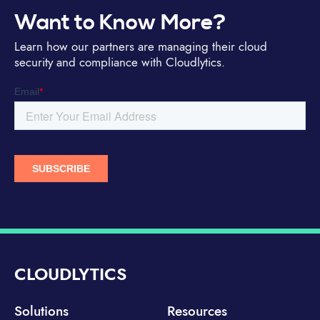
Want to Know More?
Learn how our partners are managing their cloud
security and compliance with Cloudlytics.
CLOUDLYTICS
Solutions
Resources