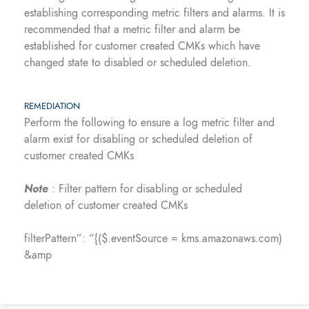
establishing corresponding metric filters and alarms. It is
recommended that a metric filter and alarm be
established for customer created CMKs which have
changed state to disabled or scheduled deletion.
REMEDIATION
Perform the following to ensure a log metric filter and
alarm exist for disabling or scheduled deletion of
customer created CMKs
Note
: Filter pattern for disabling or scheduled
deletion of customer created CMKs
filterPattern”: “{($.eventSource = kms.amazonaws.com)
&amp