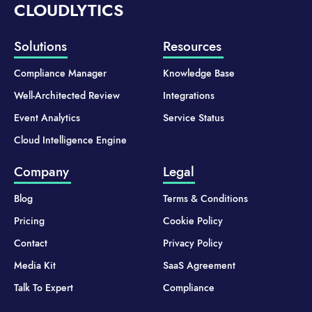
CLOUDLYTICS
Solutions
Resources
Compliance Manager
Knowledge Base
Well-Architected Review
Integrations
Event Analytics
Service Status
Cloud Intelligence Engine
Company
Legal
Blog
Terms & Conditions
Pricing
Cookie Policy
Contact
Privacy Policy
Media Kit
SaaS Agreement
Talk To Expert
Compliance