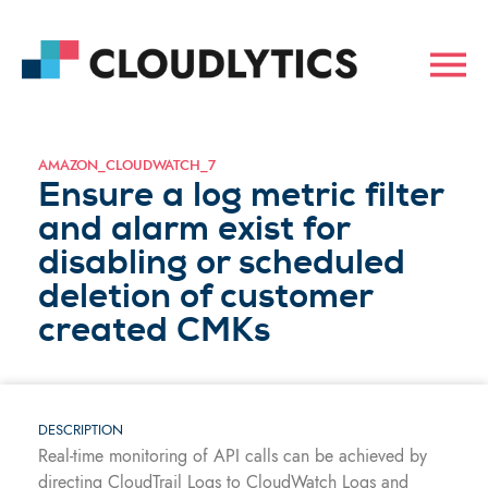
AMAZON_CLOUDWATCH_7
Ensure a log metric filter
and alarm exist for
disabling or scheduled
deletion of customer
created CMKs
DESCRIPTION
Real-time monitoring of API calls can be achieved by
directing CloudTrail Logs to CloudWatch Logs and