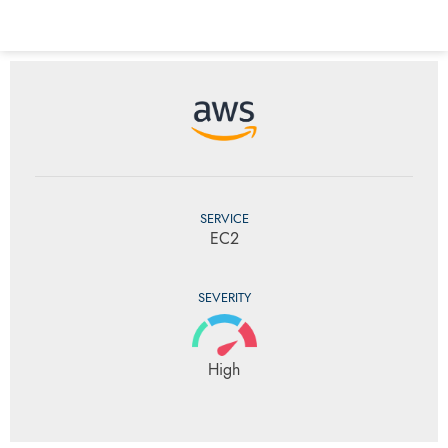
SERVICE
EC2
SEVERITY
High