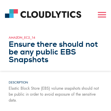
AMAZON_EC2_14
Ensure there should not
be any public EBS
Snapshots
DESCRIPTION
Elastic Block Store (EBS) volume snapshots should not
be public in order to avoid exposure of the sensitive
data.