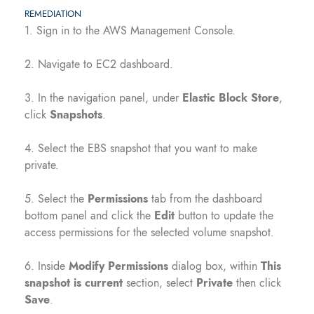
REMEDIATION
1. Sign in to the AWS Management Console.
2. Navigate to EC2 dashboard.
3. In the navigation panel, under
Elastic Block Store
,
click
Snapshots
.
4. Select the EBS snapshot that you want to make
private.
5. Select the
Permissions
tab from the dashboard
bottom panel and click the
Edit
button to update the
access permissions for the selected volume snapshot.
6. Inside
Modify Permissions
dialog box, within
This
snapshot is current
section, select
Private
then click
Save
.