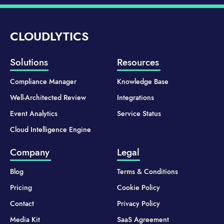
CLOUDLYTICS
Solutions
Resources
Compliance Manager
Knowledge Base
Well-Architected Review
Integrations
Event Analytics
Service Status
Cloud Intelligence Engine
Company
Legal
Blog
Terms & Conditions
Pricing
Cookie Policy
Contact
Privacy Policy
Media Kit
SaaS Agreement