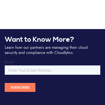
Want to Know More?
Learn how our partners are managing their cloud
security and compliance with Cloudlytics.