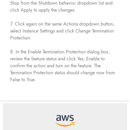
Stop from the Shutdown behavior dropdown list and
click Apply to apply the changes.
7. Click again on the same Actions dropdown button,
select Instance Settings and click Change Termination
Protection.
8. In the Enable Termination Protection dialog box,
review the feature status and click Yes, Enable to
confirm the action and turn on the feature. The
Termination Protection status should change now from
False to True.