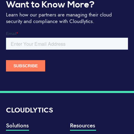
Want to Know More?
Learn how our partners are managing their cloud
security and compliance with Cloudlytics.
CLOUDLYTICS
Solutions
Resources