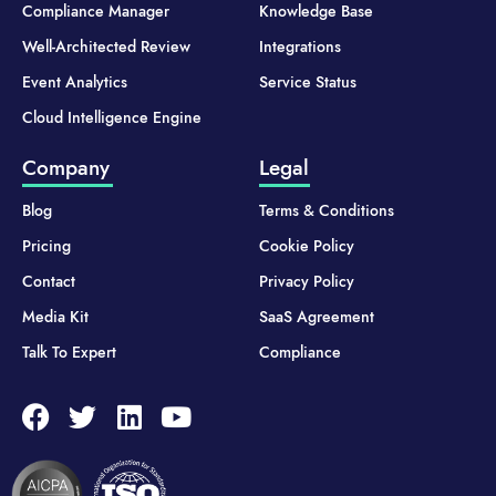
Compliance Manager
Knowledge Base
Well-Architected Review
Integrations
Event Analytics
Service Status
Cloud Intelligence Engine
Company
Legal
Blog
Terms & Conditions
Pricing
Cookie Policy
Contact
Privacy Policy
Media Kit
SaaS Agreement
Talk To Expert
Compliance