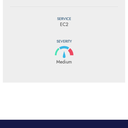
SERVICE
EC2
SEVERITY
Medium