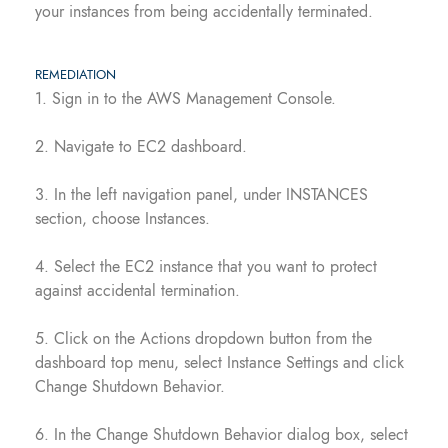
your instances from being accidentally terminated.
REMEDIATION
1. Sign in to the AWS Management Console.
2. Navigate to EC2 dashboard.
3. In the left navigation panel, under INSTANCES
section, choose Instances.
4. Select the EC2 instance that you want to protect
against accidental termination.
5. Click on the Actions dropdown button from the
dashboard top menu, select Instance Settings and click
Change Shutdown Behavior.
6. In the Change Shutdown Behavior dialog box, select