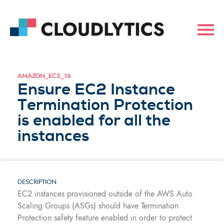
AMAZON_EC2_16
Ensure EC2 Instance
Termination Protection
is enabled for all the
instances
DESCRIPTION
EC2 instances provisioned outside of the AWS Auto
Scaling Groups (ASGs) should have Termination
Protection safety feature enabled in order to protect