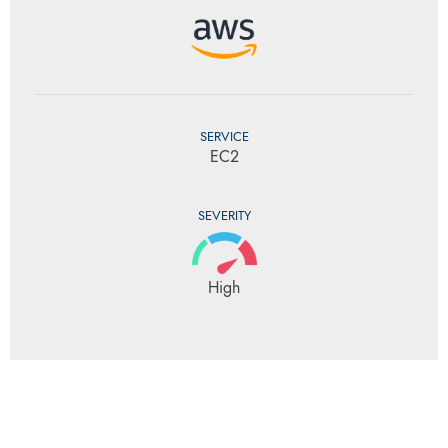
SERVICE
EC2
SEVERITY
High