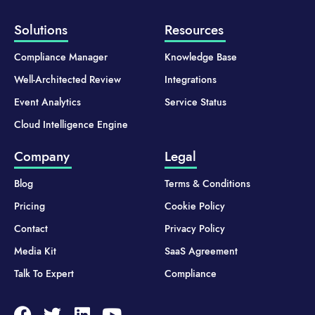
Solutions
Resources
Compliance Manager
Knowledge Base
Well-Architected Review
Integrations
Event Analytics
Service Status
Cloud Intelligence Engine
Company
Legal
Blog
Terms & Conditions
Pricing
Cookie Policy
Contact
Privacy Policy
Media Kit
SaaS Agreement
Talk To Expert
Compliance