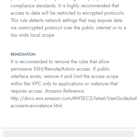
compliance standards. It is highly recommended that
access to data will be restricted to encrypted protocols.
This rule detects network settings that may expose data
via unencrypted protocol over the public internet or to a
too wide local scope.
REMEDIATION
It is reccomended to remove the rules that allow
permissive SSH/Remote/Admin access. If public
interface exists, remove it and limit the access scope
within the VPC only to applications or instances that
requires access. Amazon Reference:
http://docs.aws.amazon.com/AWSEC2/latest/UserGuide/auth
access-to-an-instance.html