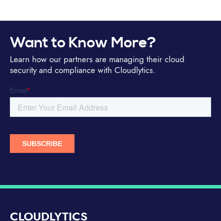
Want to Know More?
Learn how our partners are managing their cloud
security and compliance with Cloudlytics.
CLOUDLYTICS