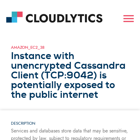
AMAZON_EC2_38
Instance with
unencrypted Cassandra
Client (TCP:9042) is
potentially exposed to
the public internet
DESCRIPTION
Services and databases store data that may be sensitive,
protected by law, subject to regulatory requirements or