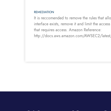
REMEDIATION
It is reccomended to remove the rules that a
interface exists, remove it and limit the acces
that requires access. Amazon Reference:
http://docs.aws.amazon.com/AWSEC2/latest/Us