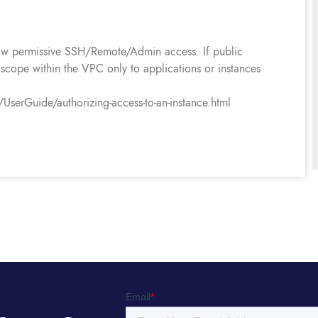
llow permissive SSH/Remote/Admin access. If public
s scope within the VPC only to applications or instances
erGuide/authorizing-access-to-an-instance.html