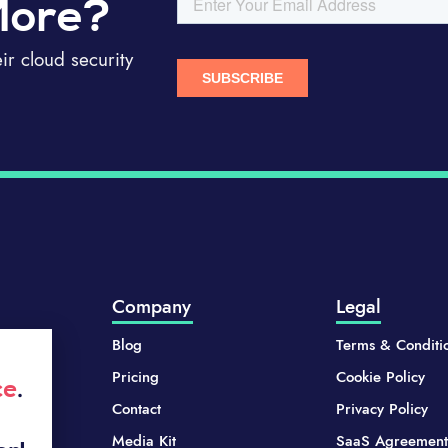
More?
r cloud security
Company
Legal
Blog
Terms & Conditi
Pricing
Cookie Policy
ce
.
Contact
Privacy Policy
Media Kit
SaaS Agreement