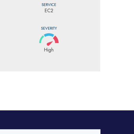
SERVICE
EC2
SEVERITY
High