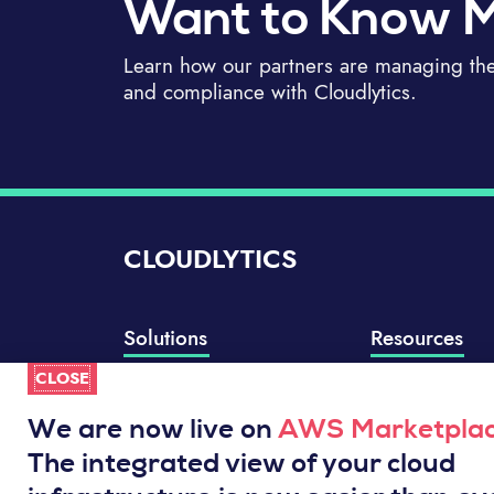
Want to Know 
Learn how our partners are managing thei
and compliance with Cloudlytics.
CLOUDLYTICS
Solutions
Resources
CLOSE
Compliance Manager
Knowledge Base
Well-Architected Review
Integrations
We are now live on
AWS Marketpla
Event Analytics
Service Status
The integrated view of your cloud
Cloud Intelligence Engine