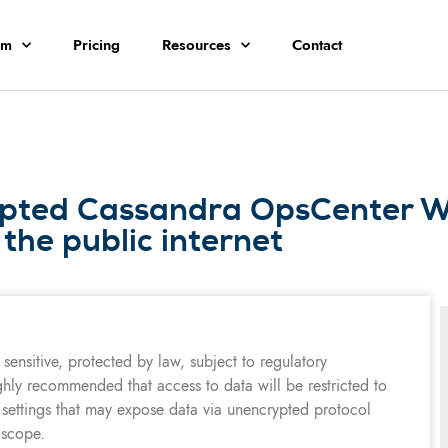
rm
Pricing
Resources
Contact
ypted Cassandra OpsCenter W
 the public internet
sensitive, protected by law, subject to regulatory
ghly recommended that access to data will be restricted to
 settings that may expose data via unencrypted protocol
 scope.