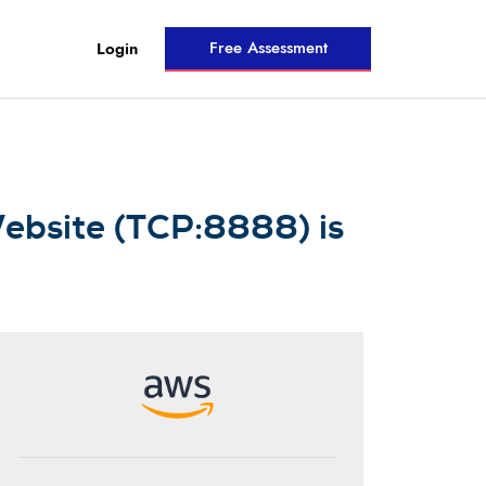
Free Assessment
Login
ebsite (TCP:8888) is