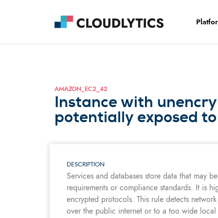
Platfo
AMAZON_EC2_42
Instance with unencr
potentially exposed to
DESCRIPTION
Services and databases store data that may be 
requirements or compliance standards. It is hi
encrypted protocols. This rule detects network
over the public internet or to a too wide local