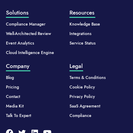
Solutions
Resources
Compliance Manager
Knowledge Base
Well-Architected Review
Integrations
Event Analytics
Service Status
Cloud Intelligence Engine
Company
Legal
Blog
Terms & Conditions
Pricing
Cookie Policy
Contact
Privacy Policy
Media Kit
SaaS Agreement
Talk To Expert
Compliance