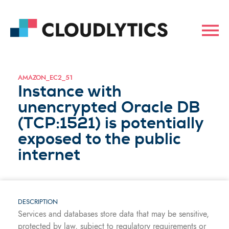
AMAZON_EC2_51
Instance with
unencrypted Oracle DB
(TCP:1521) is potentially
exposed to the public
internet
DESCRIPTION
Services and databases store data that may be sensitive,
protected by law, subject to regulatory requirements or