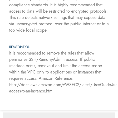
compliance standards. It is highly recommended that
access to data will be restricted to encrypted protocols.
This rule detects network settings that may expose data
via unencrypted protocol over the public internet or to a
too wide local scope.
REMEDIATION
It is reccomended to remove the rules that allow
permissive SSH/Remote/Admin access. If public
interface exists, remove it and limit the access scope
within the VPC only to applications or instances that
requires access. Amazon Reference:
http://docs.aws.amazon.com/AWSEC2/latest/UserGuide/auth
access-to-an-instance.html