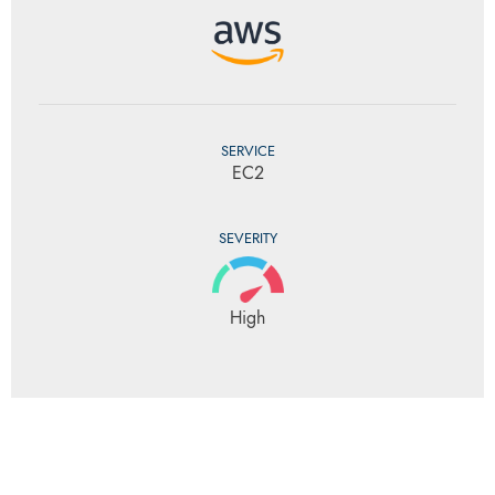
SERVICE
EC2
SEVERITY
High