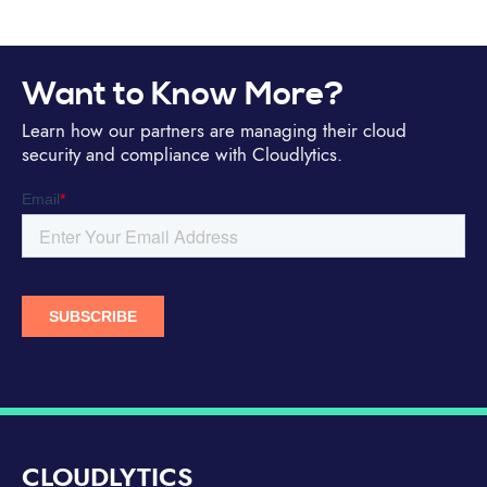
Want to Know More?
Learn how our partners are managing their cloud
security and compliance with Cloudlytics.
CLOUDLYTICS