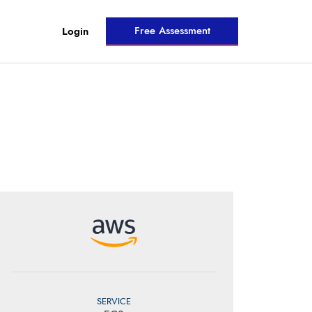
Free Assessment
Login
SERVICE