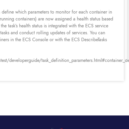
fine which parameters to monitor for each container in
 running containers) are now assigned a health status based
 the task’s health status is integrated with the ECS service
tasks and conduct rolling updates of services. You can
ainers in the ECS Console or with the ECS DescribeTasks
t/developerguide/task_definition_parameters.html#container_def