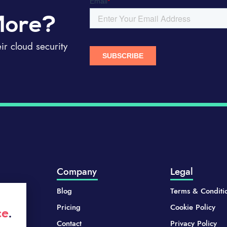
More?
r cloud security
Company
Legal
Blog
Terms & Conditi
Pricing
Cookie Policy
ce
.
Contact
Privacy Policy