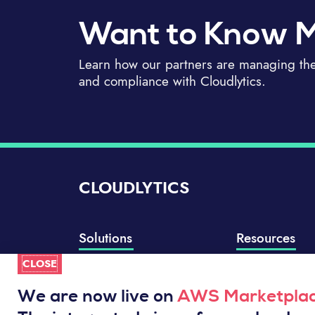
Want to Know 
Learn how our partners are managing thei
and compliance with Cloudlytics.
CLOUDLYTICS
Solutions
Resources
CLOSE
Compliance Manager
Knowledge Base
Well-Architected Review
Integrations
We are now live on
AWS Marketpla
Event Analytics
Service Status