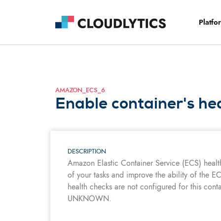
Platfo
AMAZON_ECS_6
Enable container's he
DESCRIPTION
Amazon Elastic Container Service (ECS) healt
of your tasks and improve the ability of the EC
health checks are not configured for this contain
UNKNOWN.