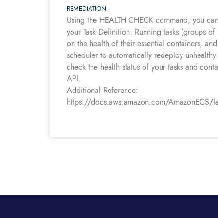
REMEDIATION
Using the HEALTH CHECK command, you can de
your Task Definition. Running tasks (groups of
on the health of their essential containers, and
scheduler to automatically redeploy unhealthy 
check the health status of your tasks and cont
API.
Additional Reference:
https://docs.aws.amazon.com/AmazonECS/lates