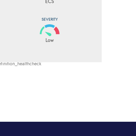
ECS
SEVERITY
Low
inition_healthcheck