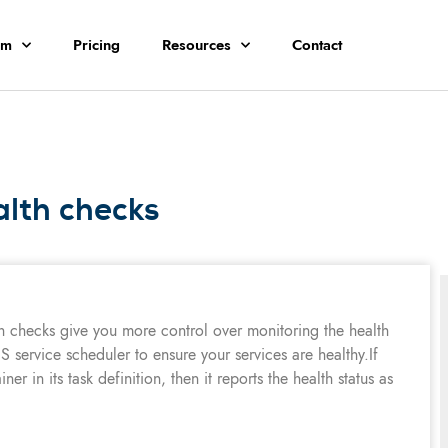
rm
Pricing
Resources
Contact
alth checks
h checks give you more control over monitoring the health
S service scheduler to ensure your services are healthy.If
er in its task definition, then it reports the health status as