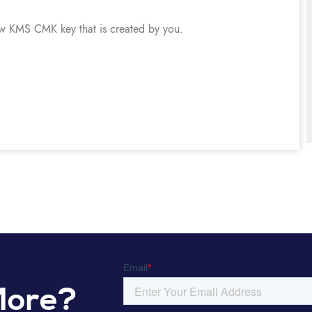
ew KMS CMK key that is created by you.
More?