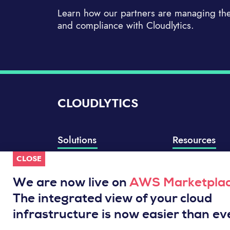
Learn how our partners are managing thei
and compliance with Cloudlytics.
CLOUDLYTICS
Solutions
Resources
CLOSE
Compliance Manager
Knowledge Base
Well-Architected Review
Integrations
We are now live on
AWS Marketpla
Event Analytics
Service Status
The integrated view of your cloud
Cloud Intelligence Engine
infrastructure is now easier than ev