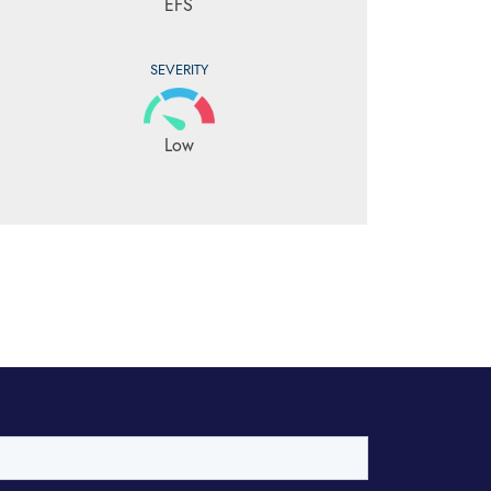
EFS
SEVERITY
Low