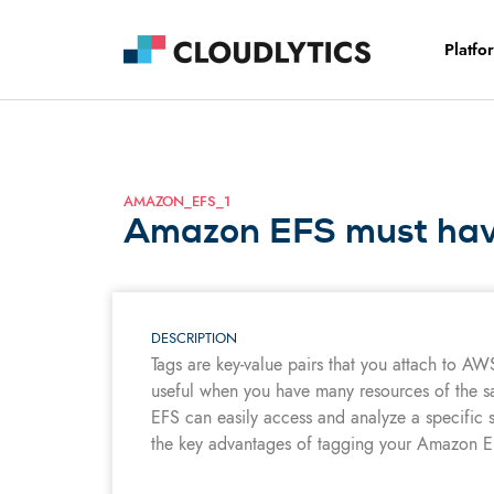
Platfo
AMAZON_EFS_1
Amazon EFS must have
DESCRIPTION
Tags are key-value pairs that you attach to AW
useful when you have many resources of the s
EFS can easily access and analyze a specific s
the key advantages of tagging your Amazon EF