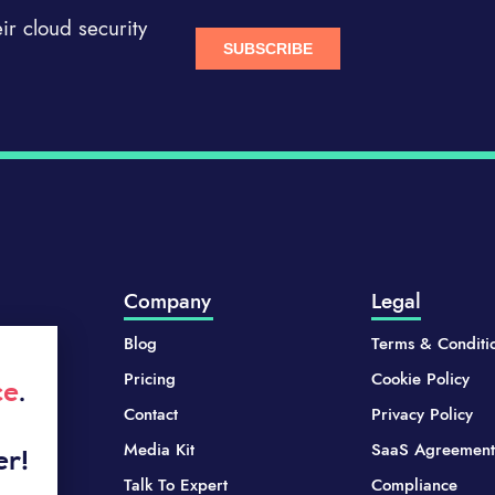
r cloud security
Company
Legal
Blog
Terms & Conditi
Pricing
Cookie Policy
ce
.
Contact
Privacy Policy
Media Kit
SaaS Agreement
er!
Talk To Expert
Compliance