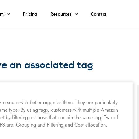
rm
Pricing
Resources
Contact
 an associated tag
S resources to better organize them. They are particularly
ame type. By using tags, customers with multiple Amazon
et by filtering on those that contain the same tag. Two of
S are: Grouping and Filtering and Cost allocation.