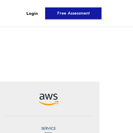
Free Assessment
Login
SERVICE