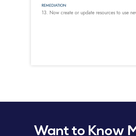
REMEDIATION
13. Now create or update resources to use n
Want to Know 