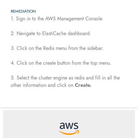
REMEDIATION
1. Sign in to the AWS Management Console.
2. Navigate to ElastiCache dashboard.
3. Click on the Redis menu from the sidebar.
4. Click on the create button from the top menu.
5. Select the cluster engine as redis and fill in all the
other information and click on
Create.