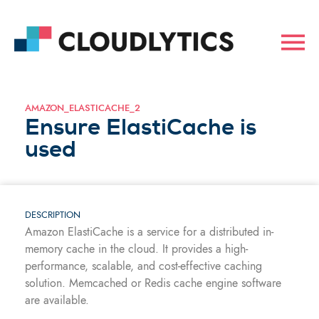
AMAZON_ELASTICACHE_2
Ensure ElastiCache is
used
DESCRIPTION
Amazon ElastiCache is a service for a distributed in-
memory cache in the cloud. It provides a high-
performance, scalable, and cost-effective caching
solution. Memcached or Redis cache engine software
are available.