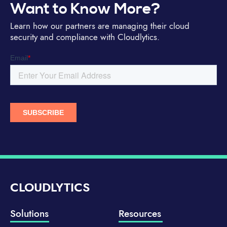
Want to Know More?
Learn how our partners are managing their cloud
security and compliance with Cloudlytics.
CLOUDLYTICS
Solutions
Resources