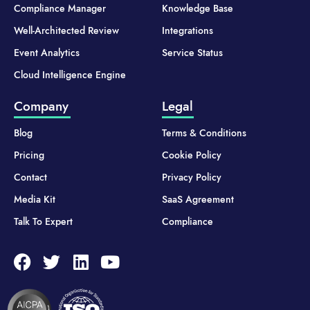
Compliance Manager
Knowledge Base
Well-Architected Review
Integrations
Event Analytics
Service Status
Cloud Intelligence Engine
Company
Legal
Blog
Terms & Conditions
Pricing
Cookie Policy
Contact
Privacy Policy
Media Kit
SaaS Agreement
Talk To Expert
Compliance