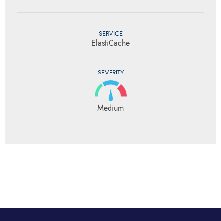
SERVICE
ElastiCache
SEVERITY
Medium