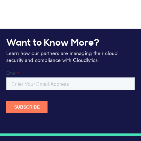
Want to Know More?
Learn how our partners are managing their cloud
security and compliance with Cloudlytics.