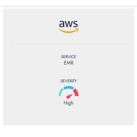
SERVICE
EMR
SEVERITY
High