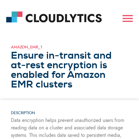
AMAZON_EMR_1
Ensure in-transit and
at-rest encryption is
enabled for Amazon
EMR clusters
DESCRIPTION
Data encryption helps prevent unauthorized users from
reading data on a cluster and associated data storage
systems. This includes data saved to persistent media,