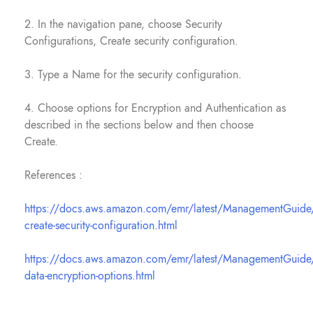
2. In the navigation pane, choose Security
Configurations, Create security configuration.
3. Type a Name for the security configuration.
4. Choose options for Encryption and Authentication as
described in the sections below and then choose
Create.
References :
https://docs.aws.amazon.com/emr/latest/ManagementGuide
create-security-configuration.html
https://docs.aws.amazon.com/emr/latest/ManagementGuide
data-encryption-options.html