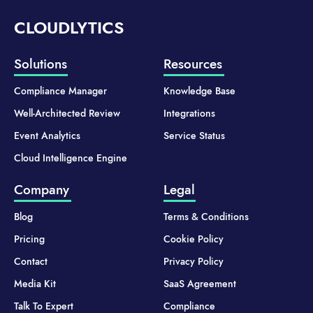
CLOUDLYTICS
Solutions
Resources
Compliance Manager
Knowledge Base
Well-Architected Review
Integrations
Event Analytics
Service Status
Cloud Intelligence Engine
Company
Legal
Blog
Terms & Conditions
Pricing
Cookie Policy
Contact
Privacy Policy
Media Kit
SaaS Agreement
Talk To Expert
Compliance