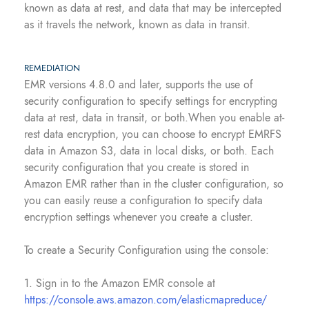
known as data at rest, and data that may be intercepted
as it travels the network, known as data in transit.
REMEDIATION
EMR versions 4.8.0 and later, supports the use of
security configuration to specify settings for encrypting
data at rest, data in transit, or both.When you enable at-
rest data encryption, you can choose to encrypt EMRFS
data in Amazon S3, data in local disks, or both. Each
security configuration that you create is stored in
Amazon EMR rather than in the cluster configuration, so
you can easily reuse a configuration to specify data
encryption settings whenever you create a cluster.
To create a Security Configuration using the console:
1. Sign in to the Amazon EMR console at
https://console.aws.amazon.com/elasticmapreduce/