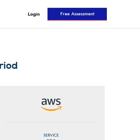
Free Assessment
Login
riod
SERVICE