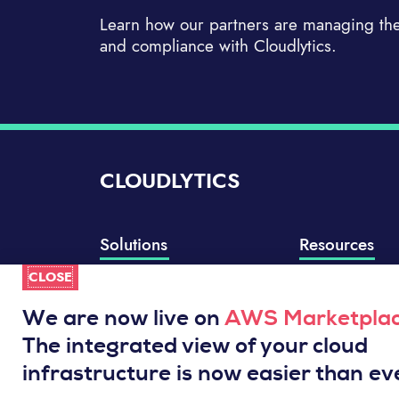
Learn how our partners are managing thei
and compliance with Cloudlytics.
CLOUDLYTICS
Solutions
Resources
CLOSE
Compliance Manager
Knowledge Base
Well-Architected Review
Integrations
We are now live on
AWS Marketpla
Event Analytics
Service Status
The integrated view of your cloud
Cloud Intelligence Engine
infrastructure is now easier than ev