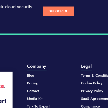
r cloud security
Company
Legal
Blog
Terms & Conditi
Pricing
Cookie Policy
ce
.
Contact
Privacy Policy
Media Kit
SaaS Agreement
er!
Talk To Expert
Compliance