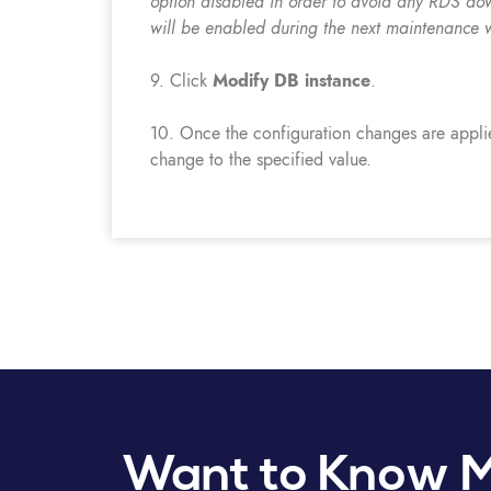
option disabled in order to avoid any RDS do
will be enabled during the next maintenance 
9. Click
Modify DB instance
.
10. Once the configuration changes are appli
change to the specified value.
Want to Know 