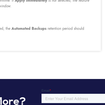
wntime. If
Apply Immediately
is not selected, the feature
window.
ed, the
Automated Backups
retention period should
More?