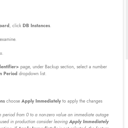
oard
, click
DB
Instances
.
 examine.
u.
entifier>
page, under Backup section, select a number
n Period
dropdown list.
ons
choose
Apply Immediately
to apply the changes
 period from 0 to a non-zero value an immediate outage
s used in production consider leaving
Apply Immediately