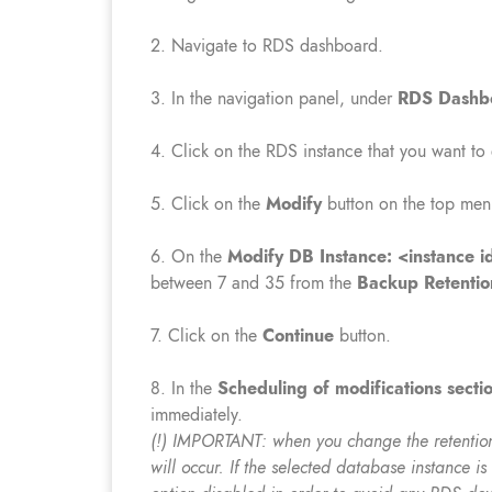
2. Navigate to RDS dashboard.
3. In the navigation panel, under
RDS Dashb
4. Click on the RDS instance that you want to
5. Click on the
Modify
button on the top men
6. On the
Modify DB Instance: <instance id
between 7 and 35 from the
Backup Retentio
7. Click on the
Continue
button.
8. In the
Scheduling of modifications secti
immediately.
(!) IMPORTANT: when you change the retention
will occur. If the selected database instance i