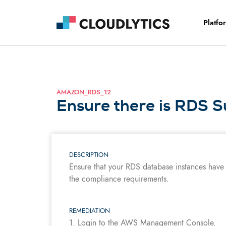
Platfo
AMAZON_RDS_12
Ensure there is RDS S
DESCRIPTION
Ensure that your RDS database instances have
the compliance requirements.
REMEDIATION
1. Login to the AWS Management Console.