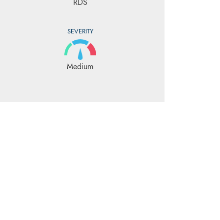
RDS
SEVERITY
Medium