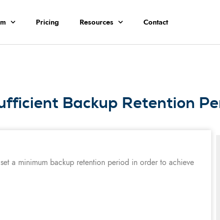
rm
Pricing
Resources
Contact
ufficient Backup Retention Pe
 set a minimum backup retention period in order to achieve