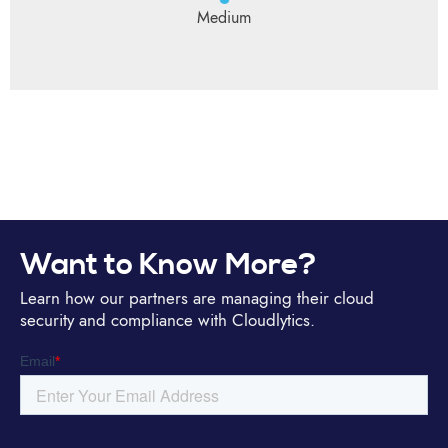
Medium
Want to Know More?
Learn how our partners are managing their cloud
security and compliance with Cloudlytics.