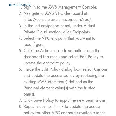
REMEDIATION
Sign in to the AWS Management Console.
Navigate to AWS VPC dashboard at
https://console.aws.amazon.com/vpc/.
In the left navigation panel, under Virtual
Private Cloud section, click Endpoints.
Select the VPC endpoint that you want to
reconfigure.
Click the Actions dropdown button from the
dashboard top menu and select Edit Policy to
update the endpoint policy.
Inside the Edit Policy dialog box, select Custom
and update the access policy by replacing the
existing AWS identifier(s) defined as the
Principal element value(s) with the trusted
one(s).
Click Save Policy to apply the new permissions.
Repeat steps no. 4 – 7 to update the access
policy for other VPC endpoints available in the