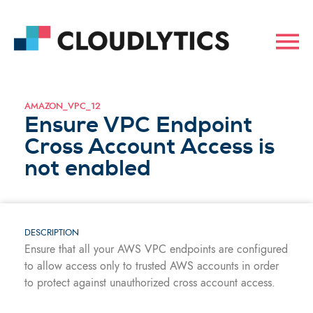
AMAZON_VPC_12
Ensure VPC Endpoint
Cross Account Access is
not enabled
DESCRIPTION
Ensure that all your AWS VPC endpoints are configured
to allow access only to trusted AWS accounts in order
to protect against unauthorized cross account access.