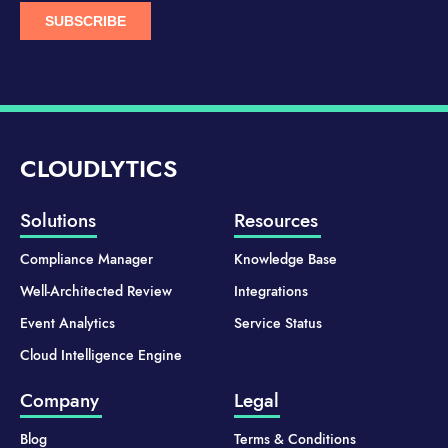
CLOUDLYTICS
Solutions
Resources
Compliance Manager
Knowledge Base
Well-Architected Review
Integrations
Event Analytics
Service Status
Cloud Intelligence Engine
Company
Legal
Blog
Terms & Conditions