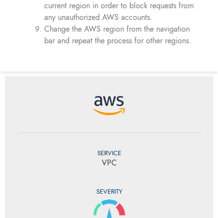
current region in order to block requests from
any unauthorized AWS accounts.
Change the AWS region from the navigation
bar and repeat the process for other regions.
SERVICE
VPC
SEVERITY