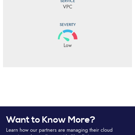
SERVICE
VPC
SEVERITY
Low
Want to Know More?
Learn how our partners are managing their cloud