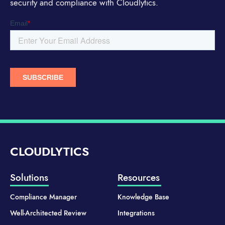
security and compliance with Cloudlytics.
CLOUDLYTICS
Solutions
Resources
Compliance Manager
Knowledge Base
Well-Architected Review
Integrations