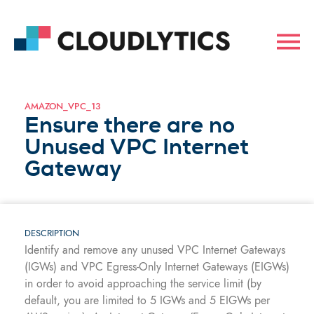
AMAZON_VPC_13
Ensure there are no
Unused VPC Internet
Gateway
DESCRIPTION
Identify and remove any unused VPC Internet Gateways
(IGWs) and VPC Egress-Only Internet Gateways (EIGWs)
in order to avoid approaching the service limit (by
default, you are limited to 5 IGWs and 5 EIGWs per