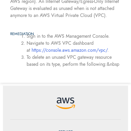
AWS region). An Internet Gateway/Egress-Only Internet
Gateway is evaluated as unused when is not attached
anymore to an AWS Virtual Private Cloud (VPC).
REMEDIATION
Sign in to the AWS Management Console.
Navigate to AWS VPC dashboard
at
https://console.aws.amazon.com/vpc/
.
To delete an unused VPC gateway resource
based on its type, perform the following:&nbsp