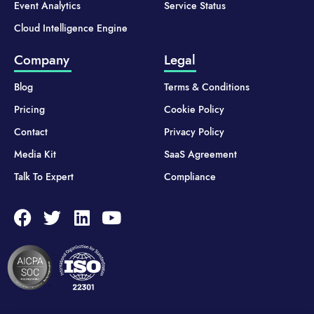
Event Analytics
Service Status
Cloud Intelligence Engine
Company
Legal
Blog
Terms & Conditions
Pricing
Cookie Policy
Contact
Privacy Policy
Media Kit
SaaS Agreement
Talk To Expert
Compliance