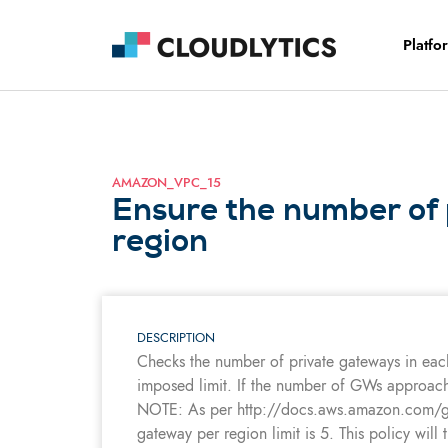
Platfo
AMAZON_VPC_15
Ensure the number of 
region
DESCRIPTION
Checks the number of private gateways in eac
imposed limit. If the number of GWs approaches
NOTE: As per http://docs.aws.amazon.com/gene
gateway per region limit is 5. This policy will 