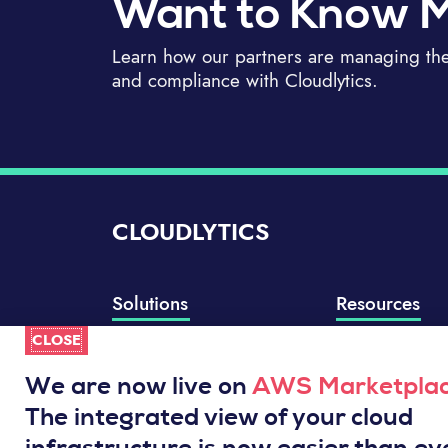
Want to Know 
Learn how our partners are managing thei
and compliance with Cloudlytics.
CLOUDLYTICS
Solutions
Resources
CLOSE
Compliance Manager
Knowledge Base
Well-Architected Review
Integrations
We are now live on
AWS Marketpla
Event Analytics
Service Status
The integrated view of your cloud
Cloud Intelligence Engine