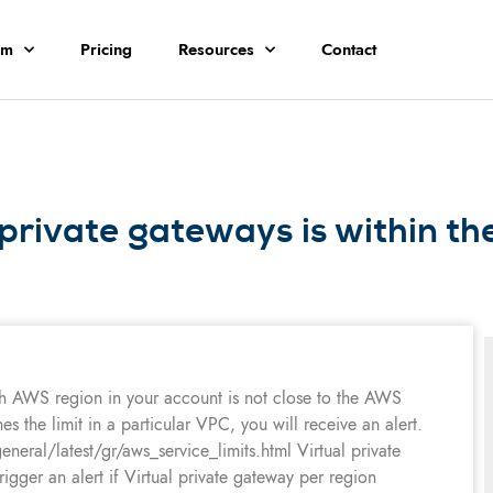
rm
Pricing
Resources
Contact
private gateways is within th
h AWS region in your account is not close to the AWS
 the limit in a particular VPC, you will receive an alert.
ral/latest/gr/aws_service_limits.html Virtual private
trigger an alert if Virtual private gateway per region