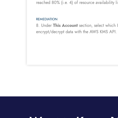
reached 80% (i.e. 4) of resource availability l
REMEDIATION
8.
Under
This Account
section, select which
encrypt/decrypt data with the AWS KMS API.