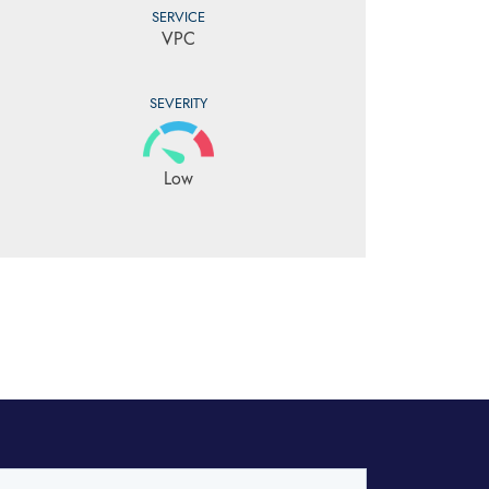
SERVICE
VPC
SEVERITY
Low