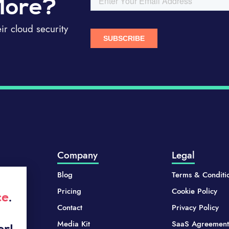
More?
r cloud security
Company
Legal
Blog
Terms & Conditi
Pricing
Cookie Policy
ce
.
Contact
Privacy Policy
Media Kit
SaaS Agreement