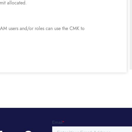
imit allocated.
 IAM users and/or roles can use the CMK to