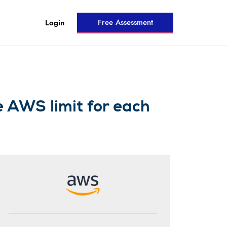
Free Assessment
Login
e AWS limit for each