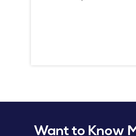
Want to Know 