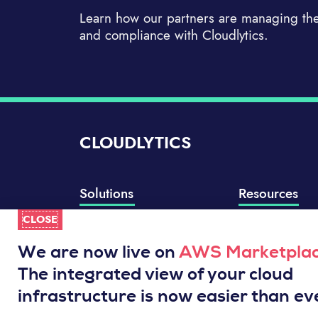
Learn how our partners are managing thei
and compliance with Cloudlytics.
CLOUDLYTICS
Solutions
Resources
CLOSE
Compliance Manager
Knowledge Base
Well-Architected Review
Integrations
We are now live on
AWS Marketpla
Event Analytics
Service Status
The integrated view of your cloud
Cloud Intelligence Engine
infrastructure is now easier than ev