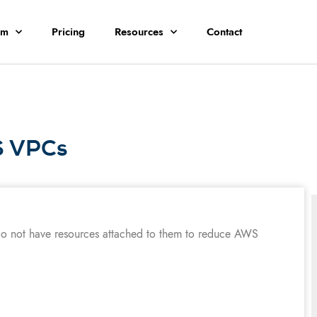
rm
Pricing
Resources
Contact
S VPCs
do not have resources attached to them to reduce AWS