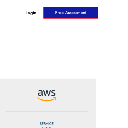
Free Assessment
Login
SERVICE