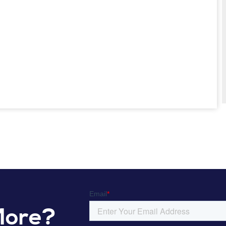
More?