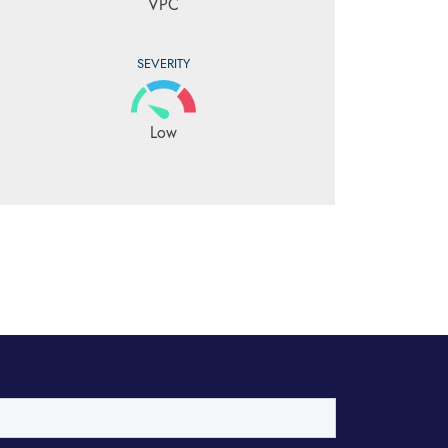
VPC
SEVERITY
Low