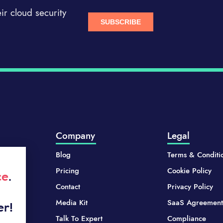
r cloud security
Company
Legal
Blog
Terms & Conditi
Pricing
Cookie Policy
ce
.
Contact
Privacy Policy
Media Kit
SaaS Agreement
er!
Talk To Expert
Compliance