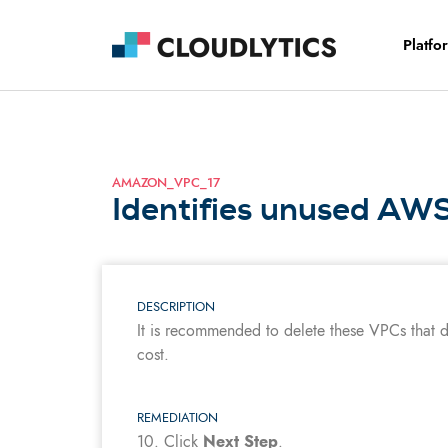
Platfo
AMAZON_VPC_17
Identifies unused AW
DESCRIPTION
It is recommended to delete these VPCs that 
cost.
REMEDIATION
10.
Click
Next Step
.