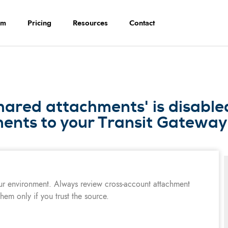
rm
Pricing
Resources
Contact
hared attachments' is disable
ents to your Transit Gateway
ur environment. Always review cross-account attachment
hem only if you trust the source.