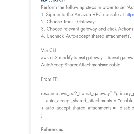
REMEDIATION
Perform the following steps in order to set ‘A
1. Sign in to the Amazon VPC console at
htt
2. Choose Transit Gateways.
3. Choose relevant gateway and click Actions
4. Uncheck ‘Auto-accept shared attachments’.
Via CLI:
aws ec2 modify-transit-gateway –transit-gatew
AutoAcceptSharedAttachments=disable
From TF:
resource aws_ec2_transit_gateway” “primary_
– auto_accept_shared_attachments = “enable
+ auto_accept_shared_attachments = “disabl
}
References :