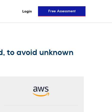
Free Assessment
Login
d, to avoid unknown