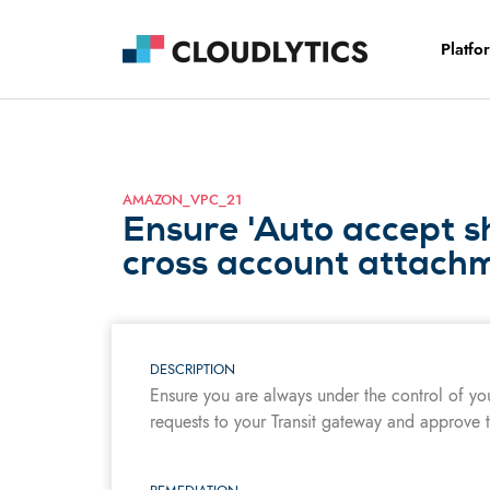
Platfo
AMAZON_VPC_21
Ensure 'Auto accept s
cross account attachm
DESCRIPTION
Ensure you are always under the control of yo
requests to your Transit gateway and approve t