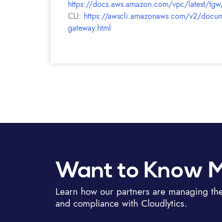
https://docs.aws.amazon.com/vpc/latest/tgw
CLI:
https://awscli.amazonaws.com/v2/documen
gateway.html
Want to Know 
Learn how our partners are managing thei
and compliance with Cloudlytics.