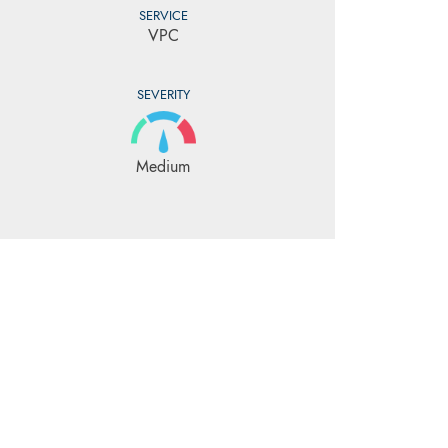
SERVICE
VPC
SEVERITY
Medium