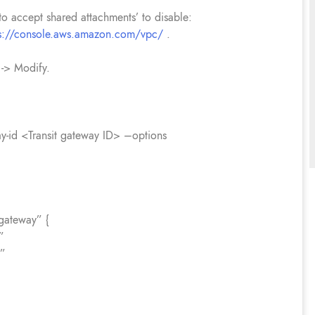
uto accept shared attachments’ to disable:
ps://console.aws.amazon.com/vpc/
.
 -> Modify.
ay-id <Transit gateway ID> –options
gateway” {
”
e”