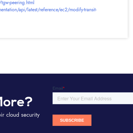
/tgw-peering.html
tation/api/latest/reference/ec2/modify-transit-
More?
r cloud security