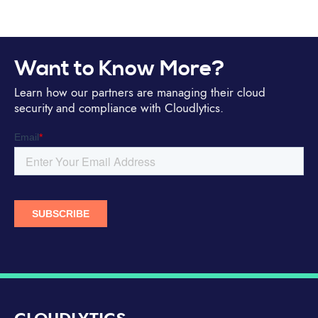
Want to Know More?
Learn how our partners are managing their cloud
security and compliance with Cloudlytics.