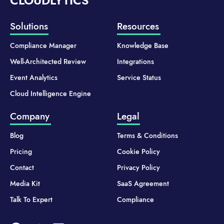
CLOUDLYTICS
Solutions
Resources
Compliance Manager
Knowledge Base
Well-Architected Review
Integrations
Event Analytics
Service Status
Cloud Intelligence Engine
Company
Legal
Blog
Terms & Conditions
Pricing
Cookie Policy
Contact
Privacy Policy
Media Kit
SaaS Agreement
Talk To Expert
Compliance