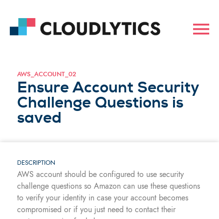
AWS_ACCOUNT_02
Ensure Account Security
Challenge Questions is
saved
DESCRIPTION
AWS account should be configured to use security
challenge questions so Amazon can use these questions
to verify your identity in case your account becomes
compromised or if you just need to contact their