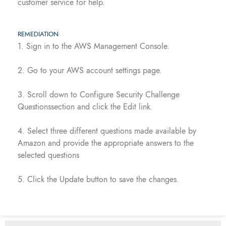
customer service for help.
REMEDIATION
1. Sign in to the AWS Management Console.
2. Go to your AWS account settings page.
3. Scroll down to Configure Security Challenge
Questionssection and click the Edit link.
4. Select three different questions made available by
Amazon and provide the appropriate answers to the
selected questions
5. Click the Update button to save the changes.