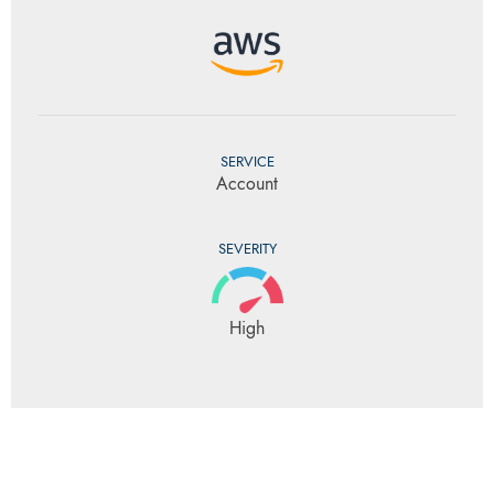
SERVICE
Account
SEVERITY
High