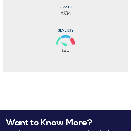
SERVICE
ACM
SEVERITY
Low
Want to Know More?