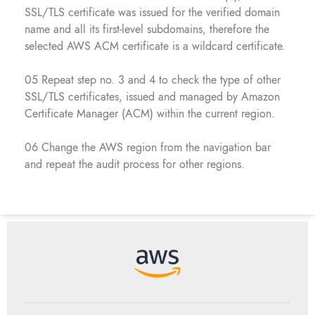
SSL/TLS certificate was issued for the verified domain
name and all its first-level subdomains, therefore the
selected AWS ACM certificate is a wildcard certificate.
05 Repeat step no. 3 and 4 to check the type of other
SSL/TLS certificates, issued and managed by Amazon
Certificate Manager (ACM) within the current region.
06 Change the AWS region from the navigation bar
and repeat the audit process for other regions.