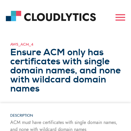
AWS_ACM_4
Ensure ACM only has
certificates with single
domain names, and none
with wildcard domain
names
DESCRIPTION
ACM must have certificates with single domain names,
and none with wildcard domain names