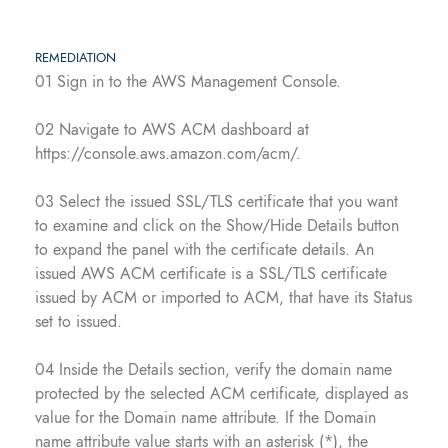
REMEDIATION
01 Sign in to the AWS Management Console.
02 Navigate to AWS ACM dashboard at
https://console.aws.amazon.com/acm/.
03 Select the issued SSL/TLS certificate that you want
to examine and click on the Show/Hide Details button
to expand the panel with the certificate details. An
issued AWS ACM certificate is a SSL/TLS certificate
issued by ACM or imported to ACM, that have its Status
set to issued.
04 Inside the Details section, verify the domain name
protected by the selected ACM certificate, displayed as
value for the Domain name attribute. If the Domain
name attribute value starts with an asterisk (*), the