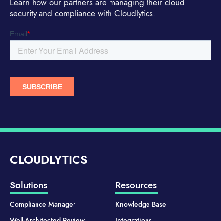
Learn how our partners are managing their cloud
security and compliance with Cloudlytics.
CLOUDLYTICS
Solutions
Resources
Compliance Manager
Knowledge Base
Well-Architected Review
Integrations