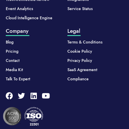
Event Analytics
Service Status
Cloud Intelligence Engine
Company
Legal
Blog
Terms & Conditions
Pricing
Cookie Policy
Contact
Privacy Policy
Media Kit
SaaS Agreement
Talk To Expert
Compliance