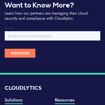
Want to Know More?
Learn how our partners are managing their cloud
security and compliance with Cloudlytics.
CLOUDLYTICS
Solutions
Resources