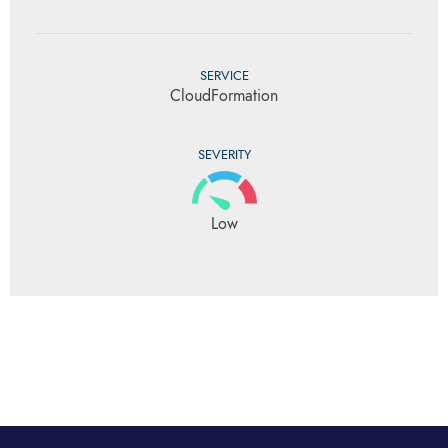
SERVICE
CloudFormation
SEVERITY
Low