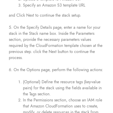
Specify an Amazon S3 template URL
and Click Next to continue the stack setup.
5. On the Specify Details page, enter a name for your
stack in the Stack name box. Inside the Parameters
section, provide the necessary parameters values
required by the CloudFormation template chosen at the
previous step. click the Next button to continue the
process.
6. On the Options page, perform the following actions:
(Optional) Define the resource tags (key-value
pairs) for the stack using the fields available in
the Tags section.
In the Permissions section, choose an IAM role
that Amazon CloudFormation uses to create,
modify, or delete resources in the stack from