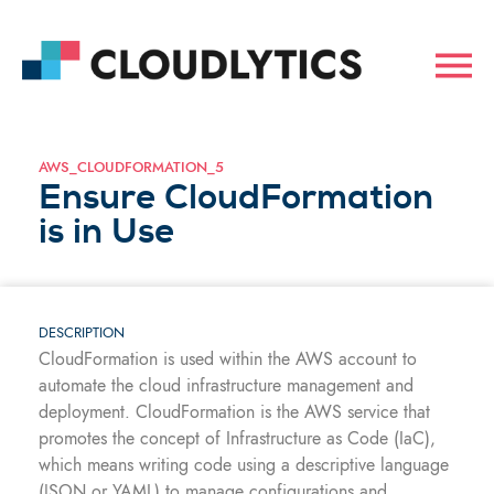
AWS_CLOUDFORMATION_5
Ensure CloudFormation
is in Use
DESCRIPTION
CloudFormation is used within the AWS account to
automate the cloud infrastructure management and
deployment. CloudFormation is the AWS service that
promotes the concept of Infrastructure as Code (IaC),
which means writing code using a descriptive language
(JSON or YAML) to manage configurations and