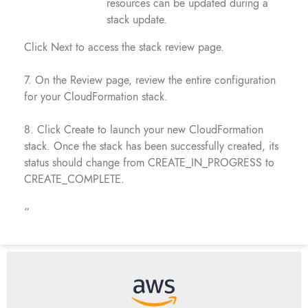
resources can be updated during a
stack update.
Click Next to access the stack review page.
7. On the Review page, review the entire configuration
for your CloudFormation stack.
8. Click Create to launch your new CloudFormation
stack. Once the stack has been successfully created, its
status should change from CREATE_IN_PROGRESS to
CREATE_COMPLETE.
“