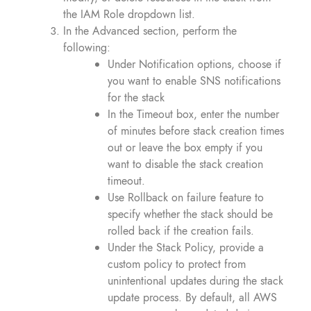
the IAM Role dropdown list.
In the Advanced section, perform the
following:
Under Notification options, choose if
you want to enable SNS notifications
for the stack
In the Timeout box, enter the number
of minutes before stack creation times
out or leave the box empty if you
want to disable the stack creation
timeout.
Use Rollback on failure feature to
specify whether the stack should be
rolled back if the creation fails.
Under the Stack Policy, provide a
custom policy to protect from
unintentional updates during the stack
update process. By default, all AWS