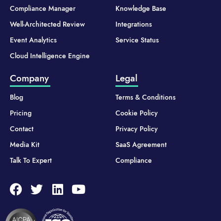
Compliance Manager
Knowledge Base
Well-Architected Review
Integrations
Event Analytics
Service Status
Cloud Intelligence Engine
Company
Legal
Blog
Terms & Conditions
Pricing
Cookie Policy
Contact
Privacy Policy
Media Kit
SaaS Agreement
Talk To Expert
Compliance