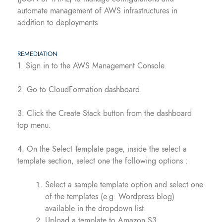
automate management of AWS infrastructures in
addition to deployments
REMEDIATION
1. Sign in to the AWS Management Console.
2. Go to CloudFormation dashboard.
3. Click the Create Stack button from the dashboard
top menu.
4. On the Select Template page, inside the select a
template section, select one the following options :
Select a sample template option and select one
of the templates (e.g. Wordpress blog)
available in the dropdown list.
Upload a template to Amazon S3.