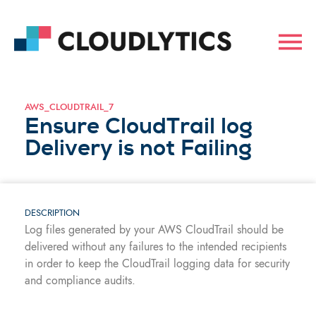
AWS_CLOUDTRAIL_7
Ensure CloudTrail log
Delivery is not Failing
DESCRIPTION
Log files generated by your AWS CloudTrail should be
delivered without any failures to the intended recipients
in order to keep the CloudTrail logging data for security
and compliance audits.