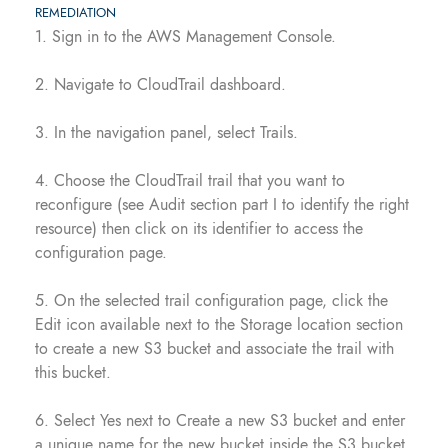
REMEDIATION
1. Sign in to the AWS Management Console.
2. Navigate to CloudTrail dashboard.
3. In the navigation panel, select Trails.
4. Choose the CloudTrail trail that you want to
reconfigure (see Audit section part I to identify the right
resource) then click on its identifier to access the
configuration page.
5. On the selected trail configuration page, click the
Edit icon available next to the Storage location section
to create a new S3 bucket and associate the trail with
this bucket.
6. Select Yes next to Create a new S3 bucket and enter
a unique name for the new bucket inside the S3 bucket