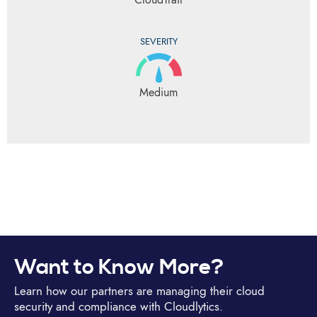
SEVERITY
Medium
Want to Know More?
Learn how our partners are managing their cloud
security and compliance with Cloudlytics.