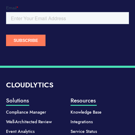
CLOUDLYTICS
Solutions
Resources
Compliance Manager
Knowledge Base
Well-Architected Review
Integrations
Event Analytics
Service Status