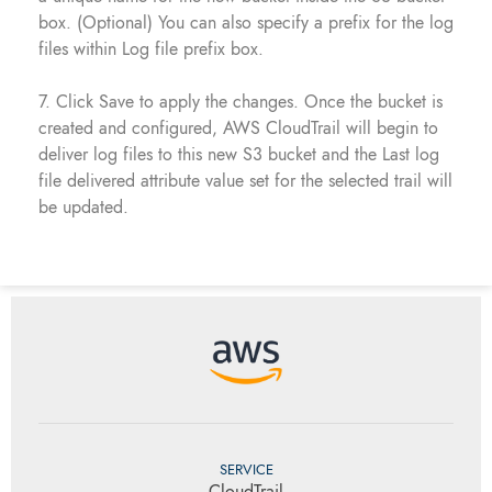
box. (Optional) You can also specify a prefix for the log
files within Log file prefix box.
7. Click Save to apply the changes. Once the bucket is
created and configured, AWS CloudTrail will begin to
deliver log files to this new S3 bucket and the Last log
file delivered attribute value set for the selected trail will
be updated.
SERVICE
CloudTrail