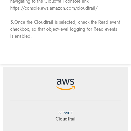
navigating to the Cloudtrail console link
https://console.aws.amazon.com/cloudtrail/
5.Once the Cloudtrail is selected, check the Read event
checkbox, so that object-level logging for Read events
is enabled.
SERVICE
CloudTrail