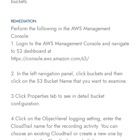
buckets.
REMEDIATION
Perform the following in the AWS Management
Console:
1. Login to the AWS Management Console and navigate
to S3 dashboard at
https://console.aws.amazon.com/s3/
2. In the left navigation panel, click buckets and then
click on the S3 Bucket Name that you want to examine.
3.Click Properties tab to see in detail bucket
configuration.
4.Click on the Object-level logging setting, enter the
CloudTrail name for the recording activity. You can
choose an existing Cloudtrail or create a new one by