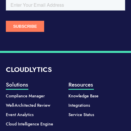
CLOUDLYTICS
Solutions
Resources
Compliance Manager
Knowledge Base
Well-Architected Review
Integrations
Event Analytics
Service Status
Cloud Intelligence Engine