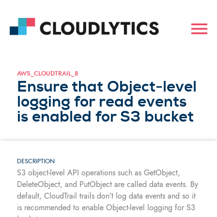
AWS_CLOUDTRAIL_8
Ensure that Object-level
logging for read events
is enabled for S3 bucket
DESCRIPTION
S3 object-level API operations such as GetObject,
DeleteObject, and PutObject are called data events. By
default, CloudTrail trails don’t log data events and so it
is recommended to enable Object-level logging for S3