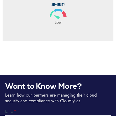
SEVERITY
Low
Want to Know More?
Learn how our partners are managing their cloud
security and compliance with Cloudlytics.