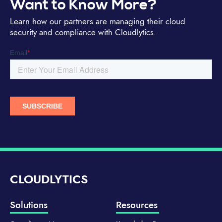
Want to Know More?
Learn how our partners are managing their cloud
security and compliance with Cloudlytics.
CLOUDLYTICS
Solutions
Resources