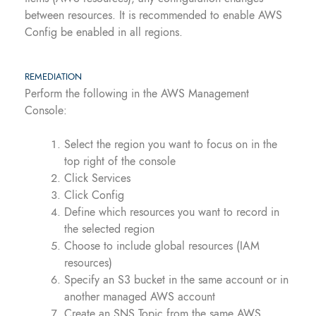
between resources. It is recommended to enable AWS
Config be enabled in all regions.
REMEDIATION
Perform the following in the AWS Management
Console:
Select the region you want to focus on in the
top right of the console
Click Services
Click Config
Define which resources you want to record in
the selected region
Choose to include global resources (IAM
resources)
Specify an S3 bucket in the same account or in
another managed AWS account
Create an SNS Topic from the same AWS