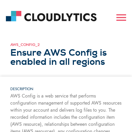
AWS_CONFIG_2
Ensure AWS Config is
enabled in all regions
DESCRIPTION
AWS Config is a web service that performs
configuration management of supported AWS resources
within your account and delivers log files to you. The
recorded information includes the configuration item
(AWS resource), relationships between configuration
items (AWS resources), any configuration changes