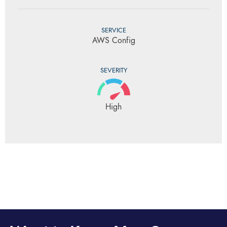
SERVICE
AWS Config
SEVERITY
High