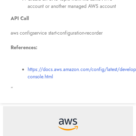
account or another managed AWS account
API Call
aws configservice start-configuration-recorder
References:
https://docs.aws.amazon.com/config/latest/develop
console.html
“