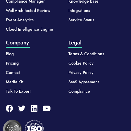
Compliance Manager
Knowledge Base
Well-Architected Review
Integrations
Event Analytics
Service Status
Cloud Intelligence Engine
Company
Legal
Blog
Terms & Conditions
Pricing
Cookie Policy
Contact
Privacy Policy
Media Kit
SaaS Agreement
Talk To Expert
Compliance