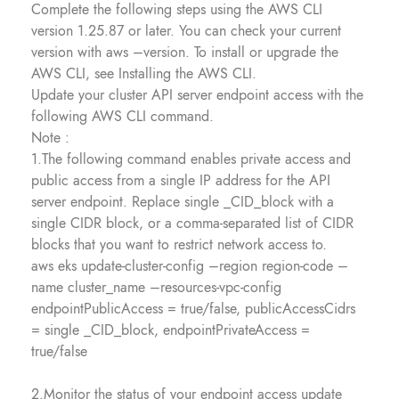
Complete the following steps using the AWS CLI
version 1.25.87 or later. You can check your current
version with aws –version. To install or upgrade the
AWS CLI, see Installing the AWS CLI.
Update your cluster API server endpoint access with the
following AWS CLI command.
Note :
1.The following command enables private access and
public access from a single IP address for the API
server endpoint. Replace single _CID_block with a
single CIDR block, or a comma-separated list of CIDR
blocks that you want to restrict network access to.
aws eks update-cluster-config –region region-code –
name cluster_name –resources-vpc-config
endpointPublicAccess = true/false, publicAccessCidrs
= single _CID_block, endpointPrivateAccess =
true/false
2.Monitor the status of your endpoint access update