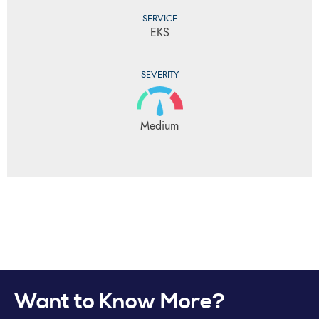
SERVICE
EKS
SEVERITY
Medium
Want to Know More?