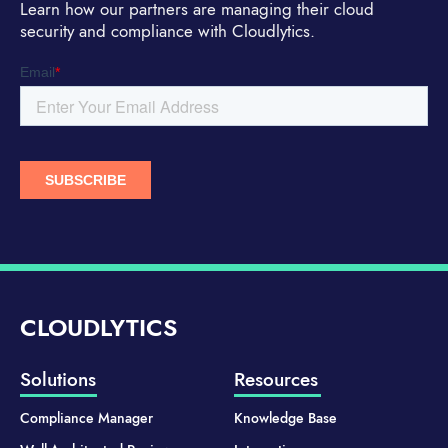
Learn how our partners are managing their cloud
security and compliance with Cloudlytics.
CLOUDLYTICS
Solutions
Resources
Compliance Manager
Knowledge Base