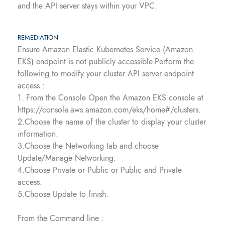
and the API server stays within your VPC.
REMEDIATION
Ensure Amazon Elastic Kubernetes Service (Amazon
EKS) endpoint is not publicly accessible.Perform the
following to modify your cluster API server endpoint
access :
1. From the Console Open the Amazon EKS console at
https://console.aws.amazon.com/eks/home#/clusters.
2.Choose the name of the cluster to display your cluster
information.
3.Choose the Networking tab and choose
Update/Manage Networking.
4.Choose Private or Public or Public and Private
access.
5.Choose Update to finish.
From the Command line :