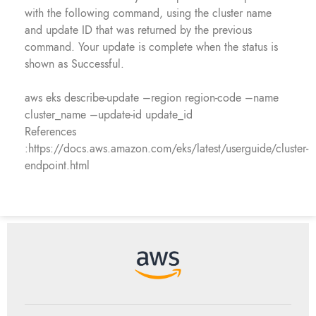
with the following command, using the cluster name
and update ID that was returned by the previous
command. Your update is complete when the status is
shown as Successful.
aws eks describe-update –region region-code –name
cluster_name –update-id update_id
References
:https://docs.aws.amazon.com/eks/latest/userguide/cluster-
endpoint.html