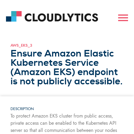
AWS_EKS_3
Ensure Amazon Elastic
Kubernetes Service
(Amazon EKS) endpoint
is not publicly accessible.
DESCRIPTION
To protect Amazon EKS cluster from public access,
private access can be enabled to the Kubernetes API
server so that all communication between your nodes