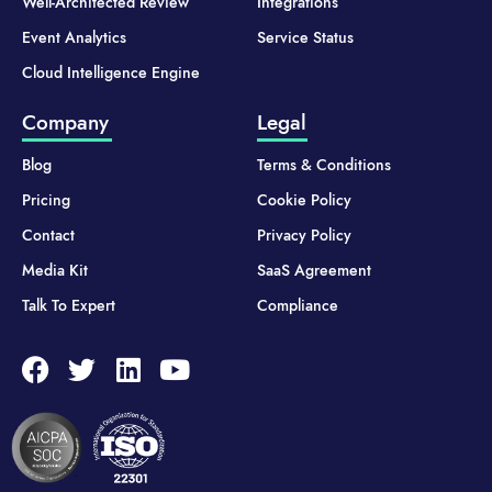
Well-Architected Review
Integrations
Event Analytics
Service Status
Cloud Intelligence Engine
Company
Legal
Blog
Terms & Conditions
Pricing
Cookie Policy
Contact
Privacy Policy
Media Kit
SaaS Agreement
Talk To Expert
Compliance