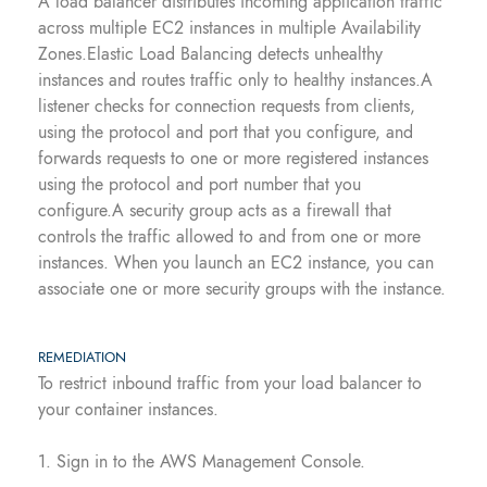
A load balancer distributes incoming application traffic
across multiple EC2 instances in multiple Availability
Zones.Elastic Load Balancing detects unhealthy
instances and routes traffic only to healthy instances.A
listener checks for connection requests from clients,
using the protocol and port that you configure, and
forwards requests to one or more registered instances
using the protocol and port number that you
configure.A security group acts as a firewall that
controls the traffic allowed to and from one or more
instances. When you launch an EC2 instance, you can
associate one or more security groups with the instance.
REMEDIATION
To restrict inbound traffic from your load balancer to
your container instances.
1. Sign in to the AWS Management Console.