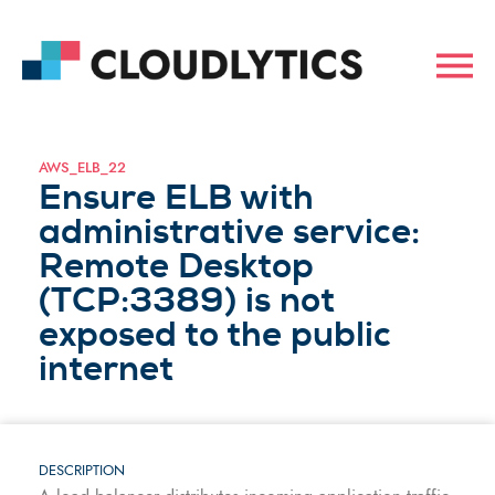
AWS_ELB_22
Ensure ELB with
administrative service:
Remote Desktop
(TCP:3389) is not
exposed to the public
internet
DESCRIPTION