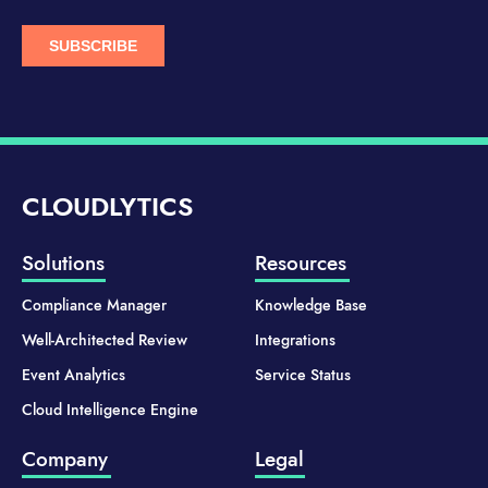
CLOUDLYTICS
Solutions
Resources
Compliance Manager
Knowledge Base
Well-Architected Review
Integrations
Event Analytics
Service Status
Cloud Intelligence Engine
Company
Legal