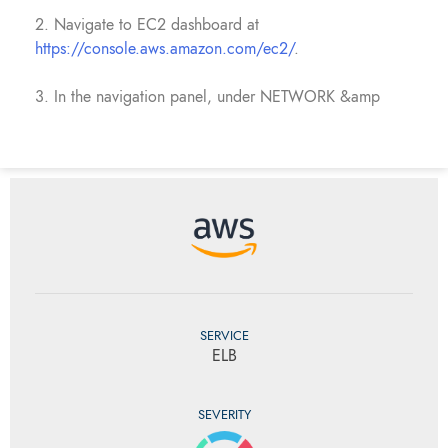
2. Navigate to EC2 dashboard at
https://console.aws.amazon.com/ec2/
.
3. In the navigation panel, under NETWORK &amp
SERVICE
ELB
SEVERITY