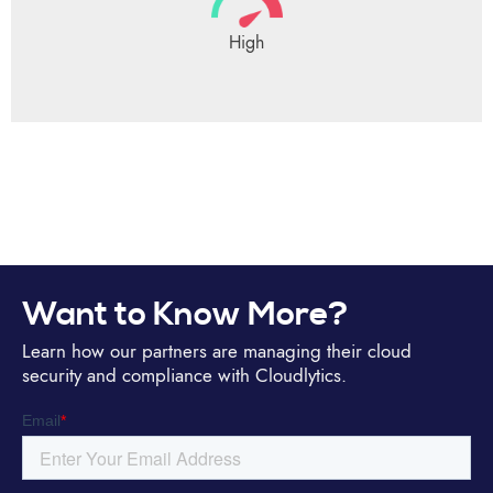
High
Want to Know More?
Learn how our partners are managing their cloud
security and compliance with Cloudlytics.