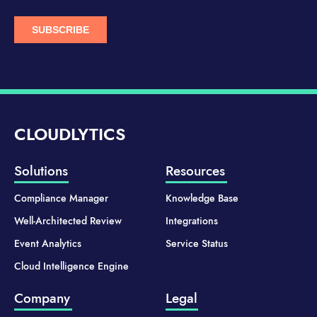
CLOUDLYTICS
Solutions
Resources
Compliance Manager
Knowledge Base
Well-Architected Review
Integrations
Event Analytics
Service Status
Cloud Intelligence Engine
Company
Legal