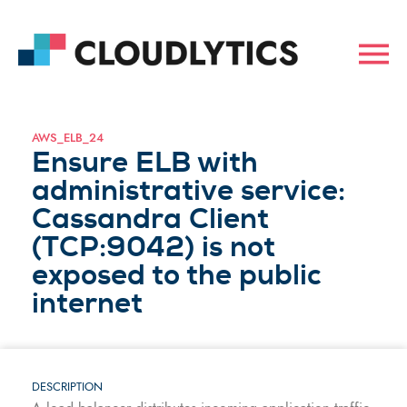
AWS_ELB_24
Ensure ELB with
administrative service:
Cassandra Client
(TCP:9042) is not
exposed to the public
internet
DESCRIPTION