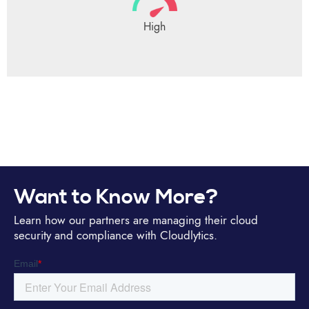
High
Want to Know More?
Learn how our partners are managing their cloud
security and compliance with Cloudlytics.