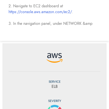
2. Navigate to EC2 dashboard at
https://console.aws.amazon.com/ec2/
.
3. In the navigation panel, under NETWORK &amp
SERVICE
ELB
SEVERITY