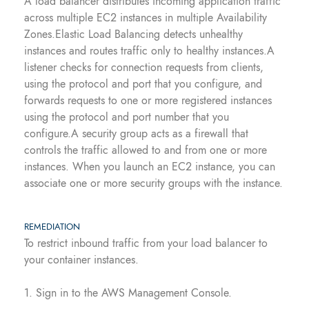
A load balancer distributes incoming application traffic
across multiple EC2 instances in multiple Availability
Zones.Elastic Load Balancing detects unhealthy
instances and routes traffic only to healthy instances.A
listener checks for connection requests from clients,
using the protocol and port that you configure, and
forwards requests to one or more registered instances
using the protocol and port number that you
configure.A security group acts as a firewall that
controls the traffic allowed to and from one or more
instances. When you launch an EC2 instance, you can
associate one or more security groups with the instance.
REMEDIATION
To restrict inbound traffic from your load balancer to
your container instances.
1. Sign in to the AWS Management Console.