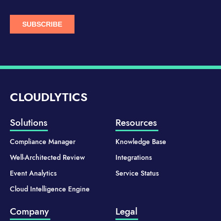
CLOUDLYTICS
Solutions
Resources
Compliance Manager
Knowledge Base
Well-Architected Review
Integrations
Event Analytics
Service Status
Cloud Intelligence Engine
Company
Legal