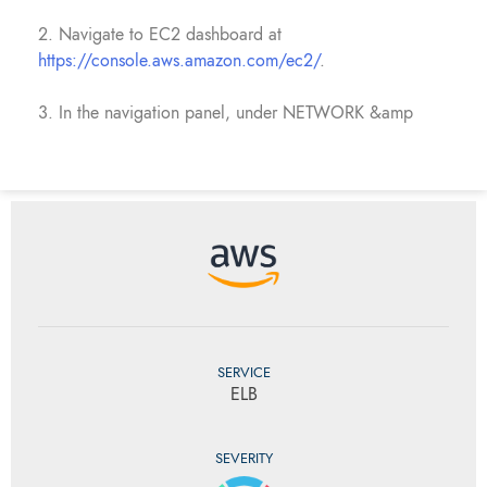
2. Navigate to EC2 dashboard at
https://console.aws.amazon.com/ec2/
.
3. In the navigation panel, under NETWORK &amp
SERVICE
ELB
SEVERITY