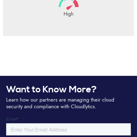
High
Want to Know More?
Learn how our partners are managing their cloud
security and compliance with Cloudlytics.