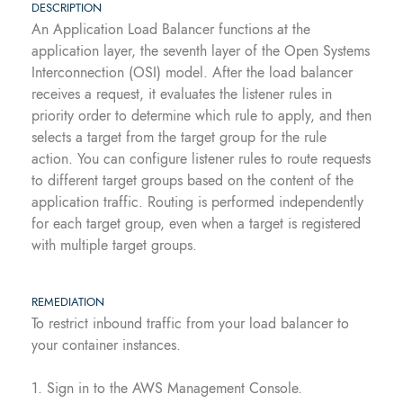
DESCRIPTION
An Application Load Balancer functions at the
application layer, the seventh layer of the Open Systems
Interconnection (OSI) model. After the load balancer
receives a request, it evaluates the listener rules in
priority order to determine which rule to apply, and then
selects a target from the target group for the rule
action. You can configure listener rules to route requests
to different target groups based on the content of the
application traffic. Routing is performed independently
for each target group, even when a target is registered
with multiple target groups.
REMEDIATION
To restrict inbound traffic from your load balancer to
your container instances.
1. Sign in to the AWS Management Console.