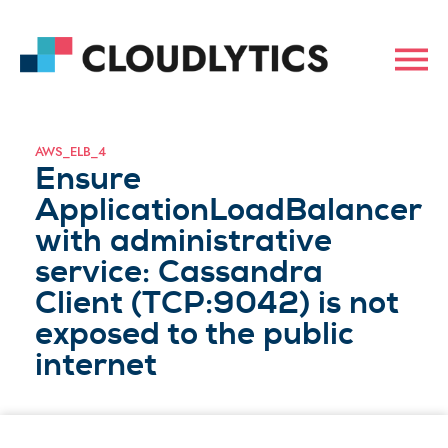
AWS_ELB_4
Ensure
ApplicationLoadBalancer
with administrative
service: Cassandra
Client (TCP:9042) is not
exposed to the public
internet