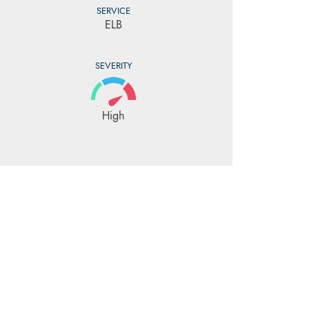
SERVICE
ELB
SEVERITY
High