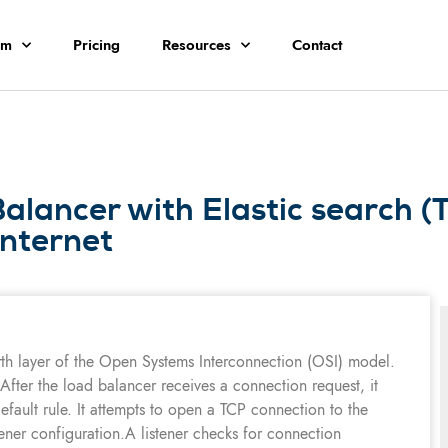
rm
Pricing
Resources
Contact
lancer with Elastic search (
internet
rth layer of the Open Systems Interconnection (OSI) model.
 After the load balancer receives a connection request, it
default rule. It attempts to open a TCP connection to the
stener configuration.A listener checks for connection