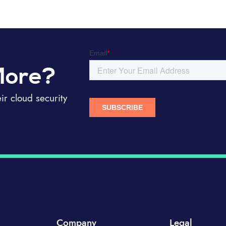
More?
r cloud security
Company
Legal