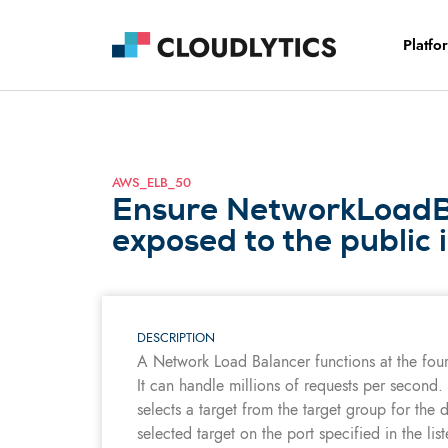
Platfo
AWS_ELB_50
Ensure NetworkLoadBa
exposed to the public 
DESCRIPTION
A Network Load Balancer functions at the fou
It can handle millions of requests per second.
selects a target from the target group for the 
selected target on the port specified in the li