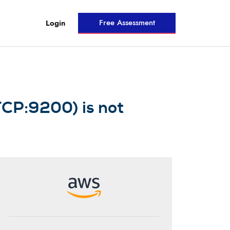
Free Assessment
Login
TCP:9200) is not