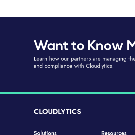
Want to Know 
Learn how our partners are managing thei
and compliance with Cloudlytics.
CLOUDLYTICS
Solutions
Resources