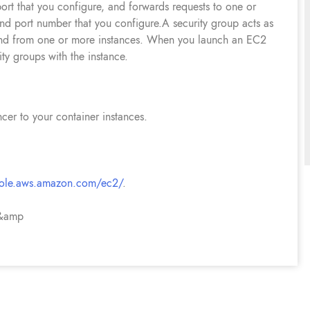
port that you configure, and forwards requests to one or
and port number that you configure.A security group acts as
to and from one or more instances. When you launch an EC2
ty groups with the instance.
ncer to your container instances.
sole.aws.amazon.com/ec2/
.
 &amp