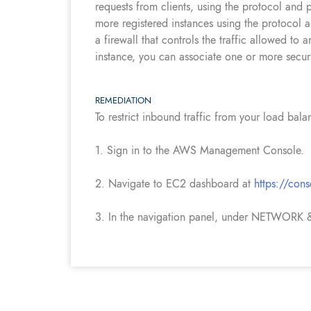
requests from clients, using the protocol and 
more registered instances using the protocol 
a firewall that controls the traffic allowed 
instance, you can associate one or more securi
REMEDIATION
To restrict inbound traffic from your load bala
1. Sign in to the AWS Management Console.
2. Navigate to EC2 dashboard at
https://con
3. In the navigation panel, under NETWORK