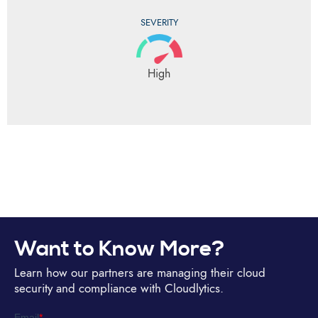
SEVERITY
High
Want to Know More?
Learn how our partners are managing their cloud
security and compliance with Cloudlytics.