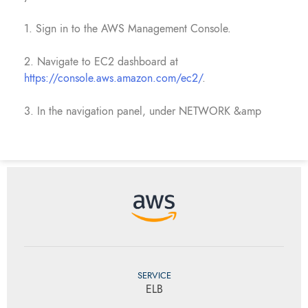
1. Sign in to the AWS Management Console.
2. Navigate to EC2 dashboard at
https://console.aws.amazon.com/ec2/
.
3. In the navigation panel, under NETWORK &amp
SERVICE
ELB