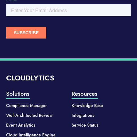
CLOUDLYTICS
Solutions
Resources
Compliance Manager
Knowledge Base
Well-Architected Review
Integrations
Event Analytics
Service Status
Cloud Intelligence Engine