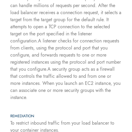
can handle millions of requests per second. After the
load balancer receives a connection request, it selects a
target from the target group for the default rule. It
attempts to open a TCP connection to the selected
target on the port specified in the listener
configuration.A listener checks for connection requests
from clients, using the protocol and port that you
configure, and forwards requests to one or more
registered instances using the protocol and port number
that you configure.A security group acts as a firewall
that controls the traffic allowed to and from one or
more instances. When you launch an EC2 instance, you
can associate one or more security groups with the
instance.
REMEDIATION
To restrict inbound traffic from your load balancer to
your container instances.