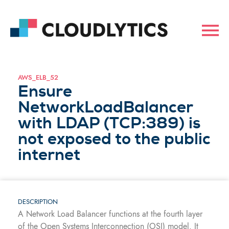
AWS_ELB_52
Ensure
NetworkLoadBalancer
with LDAP (TCP:389) is
not exposed to the public
internet
DESCRIPTION
A Network Load Balancer functions at the fourth layer
of the Open Systems Interconnection (OSI) model. It