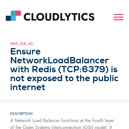
AWS_ELB_60
Ensure
NetworkLoadBalancer
with Redis (TCP:6379) is
not exposed to the public
internet
DESCRIPTION
A Network Load Balancer functions at the fourth layer
of the Open Systems Interconnection (OSI) model. It