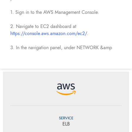
1. Sign in to the AWS Management Console.
2. Navigate to EC2 dashboard at
https://console.aws.amazon.com/ec2/
.
3. In the navigation panel, under NETWORK &amp
SERVICE
ELB