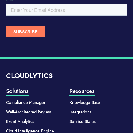
CLOUDLYTICS
Solutions
Resources
Compliance Manager
Knowledge Base
Well-Architected Review
Integrations
Event Analytics
Service Status
Cloud Intelligence Engine