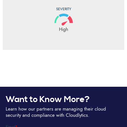
SEVERITY
High
Want to Know More?
Learn how our partners are managing their cloud
security and compliance with Cloudlytics.