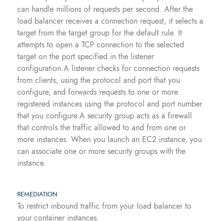
can handle millions of requests per second. After the
load balancer receives a connection request, it selects a
target from the target group for the default rule. It
attempts to open a TCP connection to the selected
target on the port specified in the listener
configuration.A listener checks for connection requests
from clients, using the protocol and port that you
configure, and forwards requests to one or more
registered instances using the protocol and port number
that you configure.A security group acts as a firewall
that controls the traffic allowed to and from one or
more instances. When you launch an EC2 instance, you
can associate one or more security groups with the
instance.
REMEDIATION
To restrict inbound traffic from your load balancer to
your container instances.