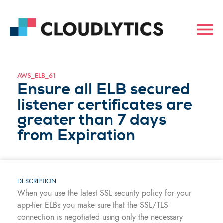
AWS_ELB_61
Ensure all ELB secured
listener certificates are
greater than 7 days
from Expiration
DESCRIPTION
When you use the latest SSL security policy for your
app-tier ELBs you make sure that the SSL/TLS
connection is negotiated using only the necessary