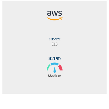
SERVICE
ELB
SEVERITY
Medium