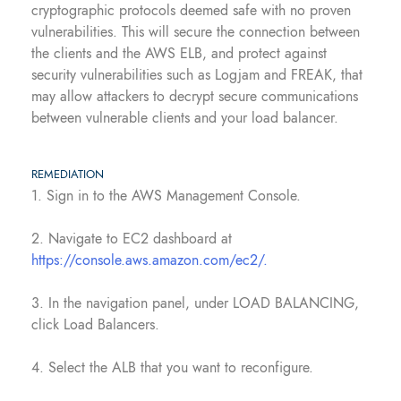
cryptographic protocols deemed safe with no proven
vulnerabilities. This will secure the connection between
the clients and the AWS ELB, and protect against
security vulnerabilities such as Logjam and FREAK, that
may allow attackers to decrypt secure communications
between vulnerable clients and your load balancer.
REMEDIATION
1. Sign in to the AWS Management Console.
2. Navigate to EC2 dashboard at
https://console.aws.amazon.com/ec2/.
3. In the navigation panel, under LOAD BALANCING,
click Load Balancers.
4. Select the ALB that you want to reconfigure.