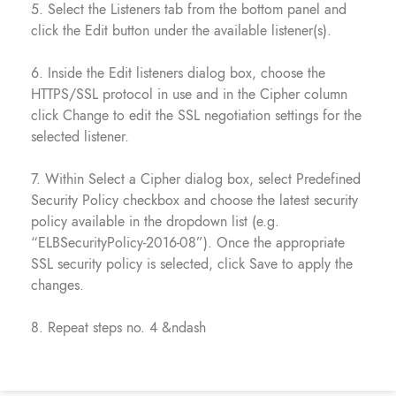
5. Select the Listeners tab from the bottom panel and
click the Edit button under the available listener(s).
6. Inside the Edit listeners dialog box, choose the
HTTPS/SSL protocol in use and in the Cipher column
click Change to edit the SSL negotiation settings for the
selected listener.
7. Within Select a Cipher dialog box, select Predefined
Security Policy checkbox and choose the latest security
policy available in the dropdown list (e.g.
“ELBSecurityPolicy-2016-08”). Once the appropriate
SSL security policy is selected, click Save to apply the
changes.
8. Repeat steps no. 4 &ndash