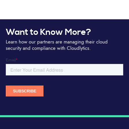
Want to Know More?
Learn how our partners are managing their cloud
security and compliance with Cloudlytics.