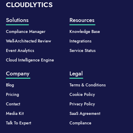
CLOUDLYTICS
Solutions
Resources
Compliance Manager
Knowledge Base
Well-Architected Review
Integrations
Event Analytics
Service Status
Cloud Intelligence Engine
Company
Legal
Blog
Terms & Conditions
Pricing
Cookie Policy
Contact
Privacy Policy
Media Kit
SaaS Agreement
Talk To Expert
Compliance