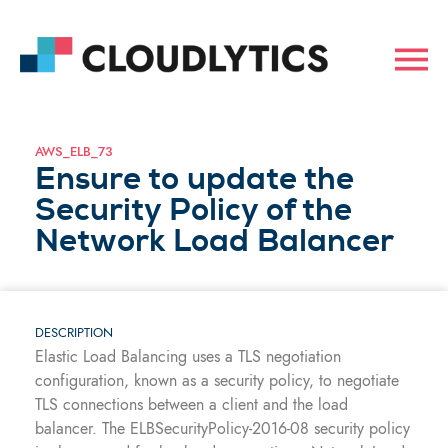
AWS_ELB_73
Ensure to update the
Security Policy of the
Network Load Balancer
DESCRIPTION
Elastic Load Balancing uses a TLS negotiation
configuration, known as a security policy, to negotiate
TLS connections between a client and the load
balancer. The ELBSecurityPolicy-2016-08 security policy