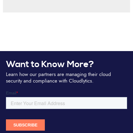
Want to Know More?
Learn how our partners are managing their cloud
security and compliance with Cloudlytics.