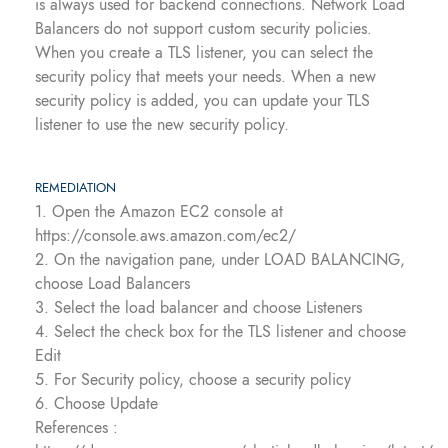
is always used for backend connections. Network Load
Balancers do not support custom security policies.
When you create a TLS listener, you can select the
security policy that meets your needs. When a new
security policy is added, you can update your TLS
listener to use the new security policy.
REMEDIATION
1. Open the Amazon EC2 console at
https://console.aws.amazon.com/ec2/
2. On the navigation pane, under LOAD BALANCING,
choose Load Balancers
3. Select the load balancer and choose Listeners
4. Select the check box for the TLS listener and choose
Edit
5. For Security policy, choose a security policy
6. Choose Update
References :