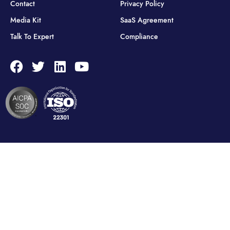
Contact
Privacy Policy
Media Kit
SaaS Agreement
Talk To Expert
Compliance