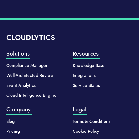
CLOUDLYTICS
Solutions
Resources
Compliance Manager
Knowledge Base
Well-Architected Review
Integrations
Event Analytics
Service Status
Cloud Intelligence Engine
Company
Legal
Blog
Terms & Conditions
Pricing
Cookie Policy