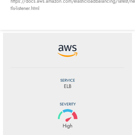
https://docs.aws.amazon.com/elasticloadbalancing/latest/ne
tls-listener.html
SERVICE
ELB
SEVERITY
High