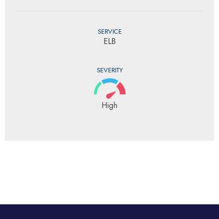
SERVICE
ELB
SEVERITY
High