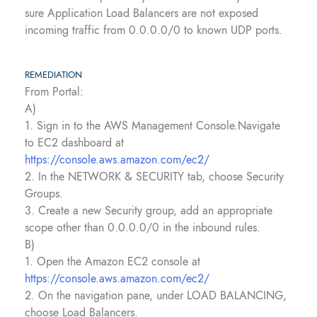
sure Application Load Balancers are not exposed
incoming traffic from 0.0.0.0/0 to known UDP ports.
REMEDIATION
From Portal:
A)
1. Sign in to the AWS Management Console.Navigate
to EC2 dashboard at
https://console.aws.amazon.com/ec2/
2. In the NETWORK & SECURITY tab, choose Security
Groups.
3. Create a new Security group, add an appropriate
scope other than 0.0.0.0/0 in the inbound rules.
B)
1. Open the Amazon EC2 console at
https://console.aws.amazon.com/ec2/
2. On the navigation pane, under LOAD BALANCING,
choose Load Balancers.