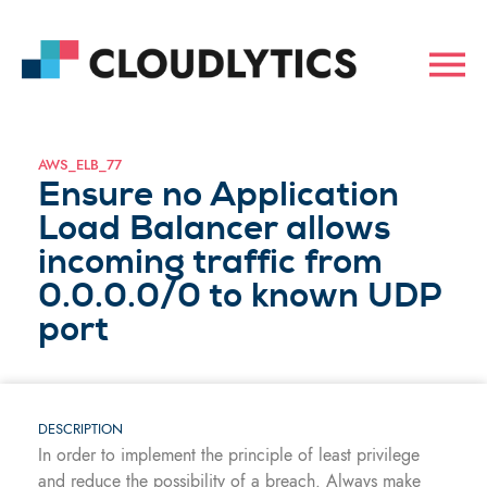
AWS_ELB_77
Ensure no Application
Load Balancer allows
incoming traffic from
0.0.0.0/0 to known UDP
port
DESCRIPTION
In order to implement the principle of least privilege
and reduce the possibility of a breach. Always make