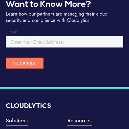
Want to Know More?
Learn how our partners are managing their cloud
security and compliance with Cloudlytics.
CLOUDLYTICS
Solutions
Resources