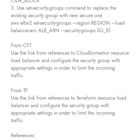
CIDR_BLOCK
3. Use set-security-groups command to replace the
existing security group with new secure one.
aws elbv2 set-security-groups –region REGION –load-
balancer-arn ALB_ARN –security-groups SG_ID
From CFT
Use the link from references to Cloudformation resource
load balancer and configure the security group with
appropriate settings in order to limit the incoming
traffic.
From TF:
Use the link from references to Terraform resource load
balancer and configure the security group with
appropriate settings in order to limit the incoming
traffic.
References: