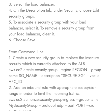
3. Select the load balancer.
4. On the Description tab, under Security, choose Edit
security groups.
5. To associate a security group with your load
balancer, select it. To remove a security group from
your load balancer, clear it.
6. Choose Save.
From Command Line:
1. Create a new security group to replace the insecure
security which is currently attached to the ALB.
aws ec2 create-security-group–region REGION –group-
name SG_NAME –description “SECURE SG” –vpc-id
VPC_ID
2. Add an inbound rule with appropriate scope/cidr
range in order to limit the incoming traffic.
aws ec2 authorize-security-group-ingress –group-name
MySecurityGroup –protocol udp –port PORT –cidr