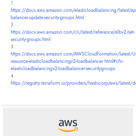
1.
https://docs.aws.amazon.com/elasticloadbalancing/latest/ap
balancer-update-security-groups.html
2.
https://docs.aws.amazon.com/cli/latest/reference/elbv2/set-
security-groups.html
3.
https://docs.aws.amazon.com/AWSCloudFormation/latest/U
resource-elasticloadbalancingv2-loadbalancer.html#cfn-
elasticloadbalancingv2-loadbalancer-securitygroups
4.
https://registry.terraform.io/providers/hashicorp/aws/latest/