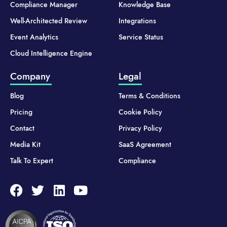
Compliance Manager
Knowledge Base
Well-Architected Review
Integrations
Event Analytics
Service Status
Cloud Intelligence Engine
Company
Legal
Blog
Terms & Conditions
Pricing
Cookie Policy
Contact
Privacy Policy
Media Kit
SaaS Agreement
Talk To Expert
Compliance