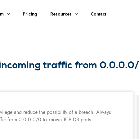
rm
Pricing
Resources
Contact
incoming traffic from 0.0.0.
ivilege and reduce the possibility of a breach. Always
ffic from 0.0.0.0/0 to known TCP DB ports.