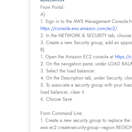
REMEDIATION
From Portal:
A)
1. Sign in to the AWS Management Console.N
https://console.aws.amazon.com/ec2/
.
2. In the NETWORK & SECURITY tab, choose 
3. Create a new Security group, add an appro
B)
1. Open the Amazon EC2 console at
https:/
2. On the navigation pane, under LOAD BAL
3. Select the load balancer.
4. On the Description tab, under Security, cho
5. To associate a security group with your loa
load balancer, clear it.
6. Choose Save.
From Command Line:
1. Create a new security group to replace the i
aws ec2 create-security-group–region RE