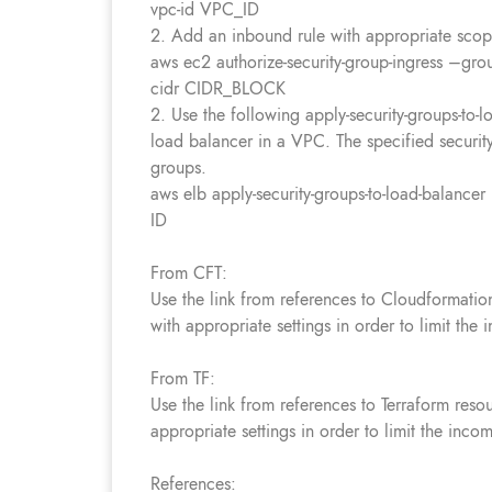
vpc-id VPC_ID
2. Add an inbound rule with appropriate scope/
aws ec2 authorize-security-group-ingress –g
cidr CIDR_BLOCK
2. Use the following apply-security-groups-to-
load balancer in a VPC. The specified security
groups.
aws elb apply-security-groups-to-load-balance
ID
From CFT:
Use the link from references to Cloudformatio
with appropriate settings in order to limit the 
From TF:
Use the link from references to Terraform reso
appropriate settings in order to limit the incom
References: