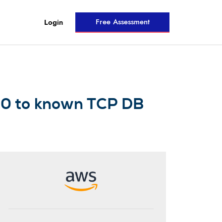
Free Assessment
Login
0/0 to known TCP DB