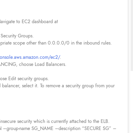
avigate to EC2 dashboard at
Security Groups.
priate scope other than 0.0.0.0/0 in the inbound rules.
/console.aws.amazon.com/ec2/
.
ANCING, choose Load Balancers.
ose Edit security groups.
d balancer, select it. To remove a security group from your
nsecure security which is currently attached to the ELB.
GION –group-name SG_NAME –description “SECURE SG” –