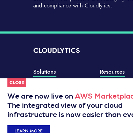
and compliance with Cloudlytics.
CLOUDLYTICS
Solutions
Resources
CLOSE
Compliance Manager
Knowledge Base
Well-Architected Review
Integrations
We are now live on
AWS Marketpla
Event Analytics
Service Status
The integrated view of your cloud
Cloud Intelligence Engine
infrastructure is now easier than ev
LEARN MORE