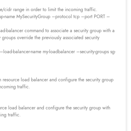
cidr range in order to limit the incoming traffic.
roup-name MySecurityGroup –protocol tcp –port PORT –
load-balancer command to associate a security group with a
 groups override the previously associated security
r –load-balancer-name my-loadbalancer –security-groups sg-
n resource load balancer and configure the security group
incoming traffic.
urce load balancer and configure the security group with
ing traffic.