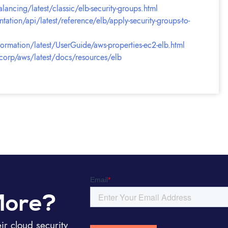
ancing/latest/classic/elb-security-groups.html
ion/api/latest/reference/elb/apply-security-groups-to-
ation/latest/UserGuide/aws-properties-ec2-elb.html
hicorp/aws/latest/docs/resources/elb
More?
r cloud security