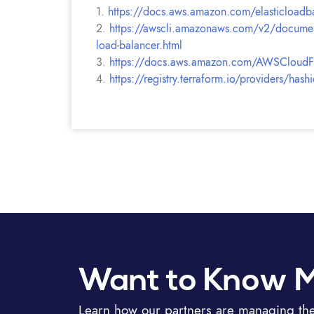
1.
https://docs.aws.amazon.com/elasticloadbal
2.
https://awscli.amazonaws.com/v2/documentat
load-balancer.html
3.
https://docs.aws.amazon.com/AWSCloudForm
4.
https://registry.terraform.io/providers/has
Want to Know 
Learn how our partners are managing thei