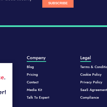
Company
Legal
Blog
Terms & Conditi
Pricing
Cookie Policy
ce
.
Contact
Privacy Policy
Media Kit
SaaS Agreement
er!
Talk To Expert
Compliance