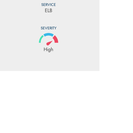
SERVICE
ELB
SEVERITY
High