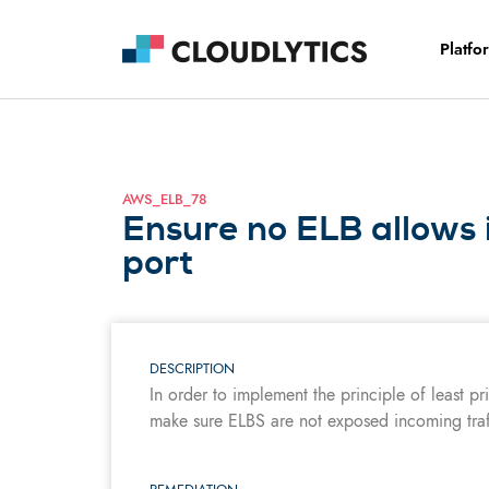
Platfo
AWS_ELB_78
Ensure no ELB allows 
port
DESCRIPTION
In order to implement the principle of least pr
make sure ELBS are not exposed incoming tra