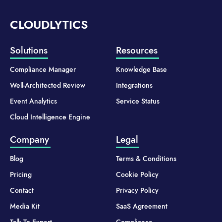
CLOUDLYTICS
Solutions
Resources
Compliance Manager
Knowledge Base
Well-Architected Review
Integrations
Event Analytics
Service Status
Cloud Intelligence Engine
Company
Legal
Blog
Terms & Conditions
Pricing
Cookie Policy
Contact
Privacy Policy
Media Kit
SaaS Agreement