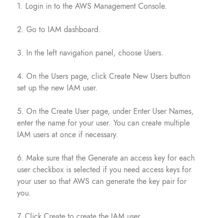
1. Login in to the AWS Management Console.
2. Go to IAM dashboard.
3. In the left navigation panel, choose Users.
4. On the Users page, click Create New Users button
set up the new IAM user.
5. On the Create User page, under Enter User Names,
enter the name for your user. You can create multiple
IAM users at once if necessary.
6. Make sure that the Generate an access key for each
user checkbox is selected if you need access keys for
your user so that AWS can generate the key pair for
you.
7. Click Create to create the IAM user.