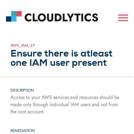
AWS_IAM_27
Ensure there is atleast
one IAM user present
DESCRIPTION
Access to your AWS services and resources should be
made only through individual IAM users and not from
the root account.
REMEDIATION