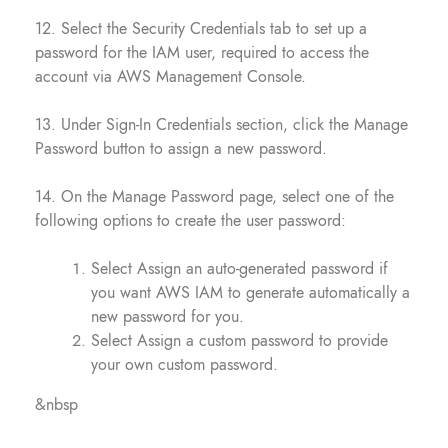
12. Select the Security Credentials tab to set up a
password for the IAM user, required to access the
account via AWS Management Console.
13. Under Sign-In Credentials section, click the Manage
Password button to assign a new password.
14. On the Manage Password page, select one of the
following options to create the user password:
Select Assign an auto-generated password if
you want AWS IAM to generate automatically a
new password for you.
Select Assign a custom password to provide
your own custom password.
&nbsp