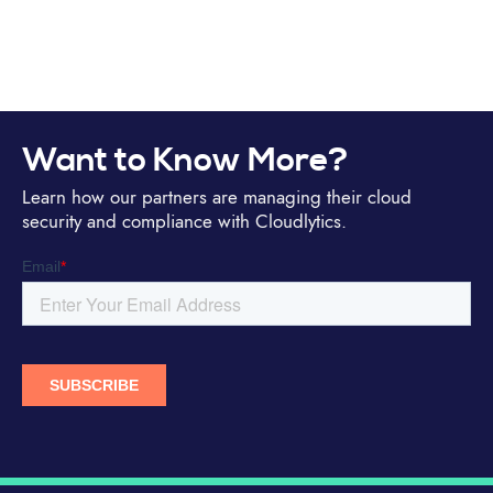
Want to Know More?
Learn how our partners are managing their cloud
security and compliance with Cloudlytics.