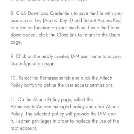
8. Click Download Credentials to save the file with your
user access key (Access Key ID and Secret Access Key)
to a secure location on your machine. Once the file is
downloaded, click the Close link to return to the Users
page.
9. Click on the newly created IAM user name to access
its configuration page.
10. Select the Permissions tab and click the Attach
Policy button to define the user access permissions.
11. On the Attach Policy page, select the
AdministratorAccess managed policy and click Attach
Policy. The selected policy will provide the IAM user
full admin privileges in order to replace the use of the
root account.