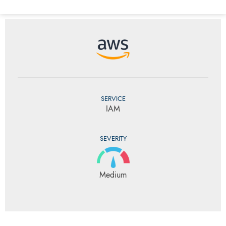
SERVICE
IAM
SEVERITY
Medium