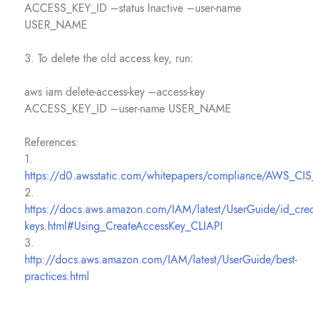
ACCESS_KEY_ID –status Inactive –user-name
USER_NAME
3. To delete the old access key, run:
aws iam delete-access-key –access-key
ACCESS_KEY_ID –user-name USER_NAME
References:
1.
https://d0.awsstatic.com/whitepapers/compliance/AWS_CI
2.
https://docs.aws.amazon.com/IAM/latest/UserGuide/id_crede
keys.html#Using_CreateAccessKey_CLIAPI
3.
http://docs.aws.amazon.com/IAM/latest/UserGuide/best-
practices.html