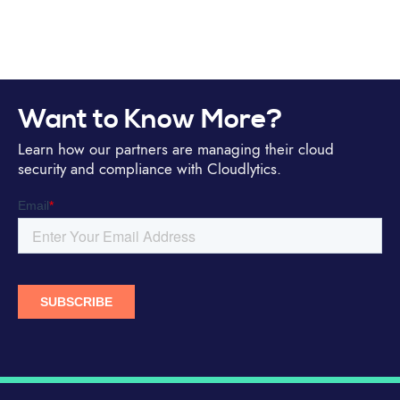
Want to Know More?
Learn how our partners are managing their cloud
security and compliance with Cloudlytics.