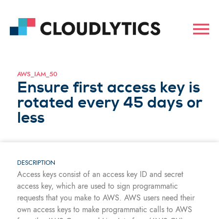
AWS_IAM_50
Ensure first access key is
rotated every 45 days or
less
DESCRIPTION
Access keys consist of an access key ID and secret
access key, which are used to sign programmatic
requests that you make to AWS. AWS users need their
own access keys to make programmatic calls to AWS