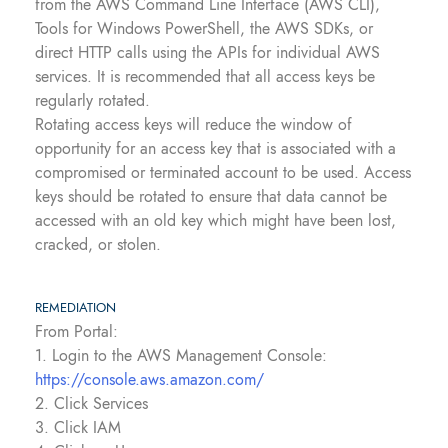
from the AWS Command Line Interface (AWS CLI),
Tools for Windows PowerShell, the AWS SDKs, or
direct HTTP calls using the APIs for individual AWS
services. It is recommended that all access keys be
regularly rotated.
Rotating access keys will reduce the window of
opportunity for an access key that is associated with a
compromised or terminated account to be used. Access
keys should be rotated to ensure that data cannot be
accessed with an old key which might have been lost,
cracked, or stolen.
REMEDIATION
From Portal:
1. Login to the AWS Management Console:
https://console.aws.amazon.com/
2. Click Services
3. Click IAM