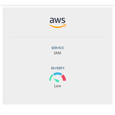
SERVICE
IAM
SEVERITY
Low