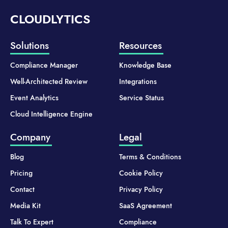
CLOUDLYTICS
Solutions
Resources
Compliance Manager
Knowledge Base
Well-Architected Review
Integrations
Event Analytics
Service Status
Cloud Intelligence Engine
Company
Legal
Blog
Terms & Conditions
Pricing
Cookie Policy
Contact
Privacy Policy
Media Kit
SaaS Agreement
Talk To Expert
Compliance