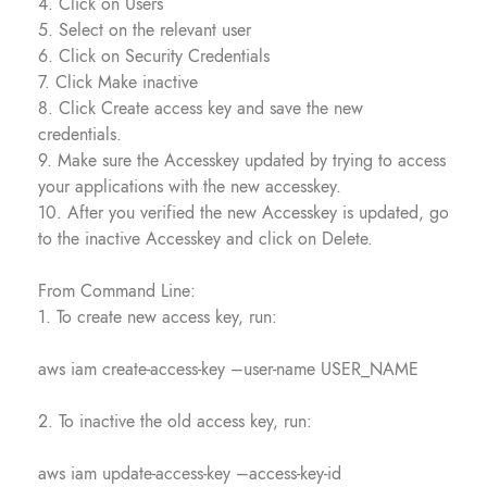
4. Click on Users
5. Select on the relevant user
6. Click on Security Credentials
7. Click Make inactive
8. Click Create access key and save the new
credentials.
9. Make sure the Accesskey updated by trying to access
your applications with the new accesskey.
10. After you verified the new Accesskey is updated, go
to the inactive Accesskey and click on Delete.
From Command Line:
1. To create new access key, run:
aws iam create-access-key –user-name USER_NAME
2. To inactive the old access key, run:
aws iam update-access-key –access-key-id