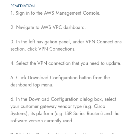
REMEDIATION
1. Sign in to the AWS Management Console.
2. Navigate to AWS VPC dashboard.
3. In the left navigation panel, under VPN Connections
section, click VPN Connections.
4. Select the VPN connection that you need to update.
5. Click Download Configuration button from the
dashboard top menu.
6. In the Download Configuration dialog box, select
your customer gateway vendor type (e.g. Cisco
Systems), its platform (e.g. ISR Series Routers) and the
software version currently used.