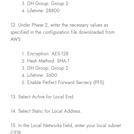
DH Group: Group 2
Lifetime: 28800
12. Under Phase 2, enter the necessary values as
specified in the configuration file downloaded from
AWS:
Encryption: AES-128
Hash Method: SHA-1
DH Group: Group 2
Lifetime: 3600
Enable Perfect Forward Secrecy (PFS).
13. Select Active for Local End.
14. Select Static for Local Address.
15. In the Local Networks field, enter your local subnet
CIDR.