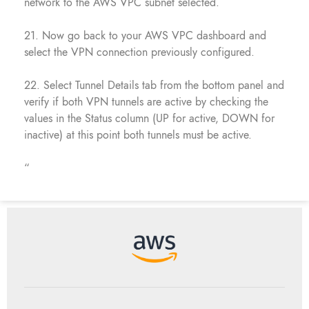
network to the AWS VPC subnet selected.
21. Now go back to your AWS VPC dashboard and
select the VPN connection previously configured.
22. Select Tunnel Details tab from the bottom panel and
verify if both VPN tunnels are active by checking the
values in the Status column (UP for active, DOWN for
inactive) at this point both tunnels must be active.
“