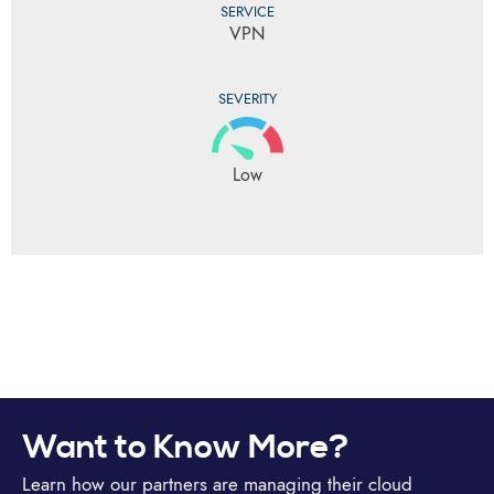
SERVICE
VPN
SEVERITY
Low
Want to Know More?
Learn how our partners are managing their cloud