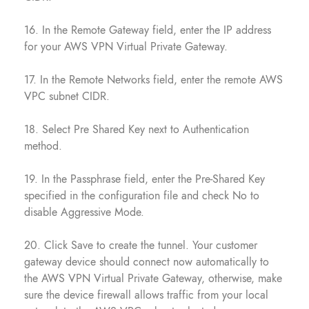
16. In the Remote Gateway field, enter the IP address
for your AWS VPN Virtual Private Gateway.
17. In the Remote Networks field, enter the remote AWS
VPC subnet CIDR.
18. Select Pre Shared Key next to Authentication
method.
19. In the Passphrase field, enter the Pre-Shared Key
specified in the configuration file and check No to
disable Aggressive Mode.
20. Click Save to create the tunnel. Your customer
gateway device should connect now automatically to
the AWS VPN Virtual Private Gateway, otherwise, make
sure the device firewall allows traffic from your local