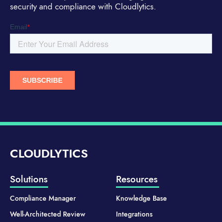
security and compliance with Cloudlytics.
CLOUDLYTICS
Solutions
Resources
Compliance Manager
Knowledge Base
Well-Architected Review
Integrations