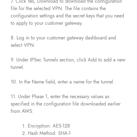
7. Click Yes, Download to download the configuration
file for the selected VPN. The file contains the
configuration settings and the secret keys that you need
to apply to your customer gateway.
8. Log in to your customer gateway dashboard and
select VPN.
9. Under IPSec Tunnels section, click Add to add a new
tunnel.
10. In the Name field, enter a name for the tunnel.
11. Under Phase 1, enter the necessary values as
specified in the configuration file downloaded earlier
from AWS:
Encryption: AES-128
Hash Method: SHA-1