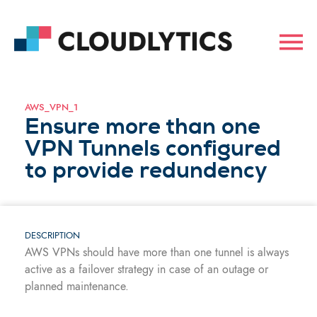
AWS_VPN_1
Ensure more than one
VPN Tunnels configured
to provide redundency
DESCRIPTION
AWS VPNs should have more than one tunnel is always
active as a failover strategy in case of an outage or
planned maintenance.