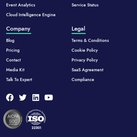
Event Analytics
Service Status
Cloud Intelligence Engine
Company
Legal
Blog
Terms & Conditions
Pricing
Cookie Policy
Contact
Privacy Policy
Media Kit
SaaS Agreement
Talk To Expert
Compliance