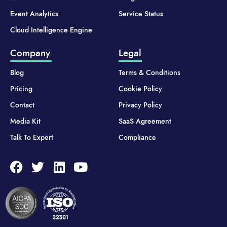
Event Analytics
Service Status
Cloud Intelligence Engine
Company
Legal
Blog
Terms & Conditions
Pricing
Cookie Policy
Contact
Privacy Policy
Media Kit
SaaS Agreement
Talk To Expert
Compliance