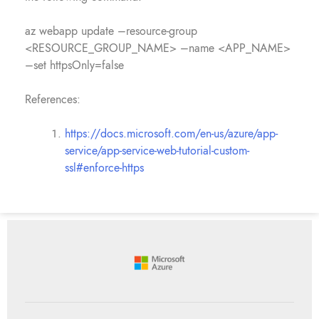
az webapp update –resource-group
<RESOURCE_GROUP_NAME> –name <APP_NAME>
–set httpsOnly=false
References:
https://docs.microsoft.com/en-us/azure/app-
service/app-service-web-tutorial-custom-
ssl#enforce-https