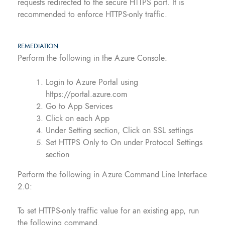
requests redirected to the secure HTTPS port. It is
recommended to enforce HTTPS-only traffic.
REMEDIATION
Perform the following in the Azure Console:
Login to Azure Portal using
https://portal.azure.com
Go to App Services
Click on each App
Under Setting section, Click on SSL settings
Set HTTPS Only to On under Protocol Settings
section
Perform the following in Azure Command Line Interface
2.0:
To set HTTPS-only traffic value for an existing app, run
the following command.