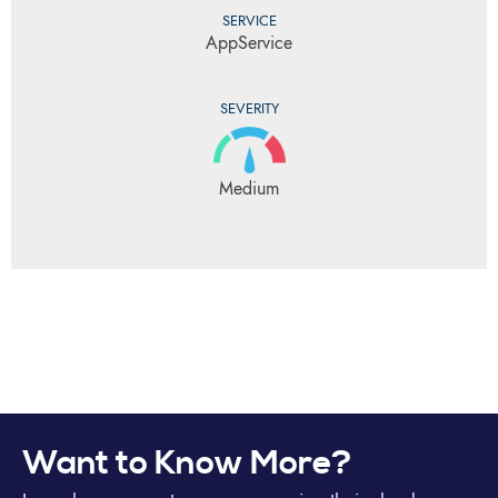
SERVICE
AppService
SEVERITY
Medium
Want to Know More?