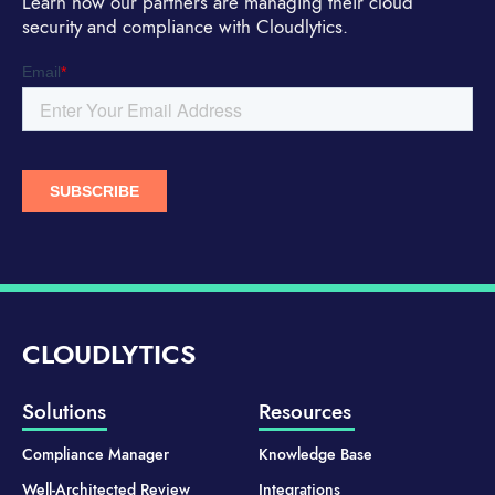
Learn how our partners are managing their cloud
security and compliance with Cloudlytics.
CLOUDLYTICS
Solutions
Resources
Compliance Manager
Knowledge Base
Well-Architected Review
Integrations