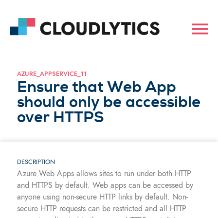
AZURE_APPSERVICE_11
Ensure that Web App
should only be accessible
over HTTPS
DESCRIPTION
Azure Web Apps allows sites to run under both HTTP
and HTTPS by default. Web apps can be accessed by
anyone using non-secure HTTP links by default. Non-
secure HTTP requests can be restricted and all HTTP