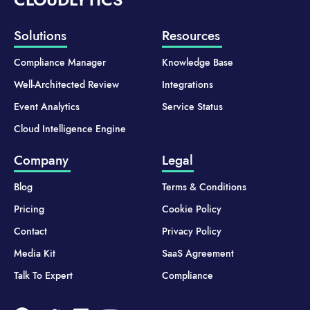
Solutions
Resources
Compliance Manager
Knowledge Base
Well-Architected Review
Integrations
Event Analytics
Service Status
Cloud Intelligence Engine
Company
Legal
Blog
Terms & Conditions
Pricing
Cookie Policy
Contact
Privacy Policy
Media Kit
SaaS Agreement
Talk To Expert
Compliance