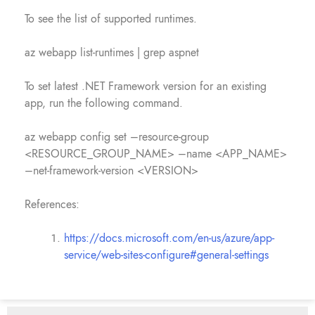
To see the list of supported runtimes.
az webapp list-runtimes | grep aspnet
To set latest .NET Framework version for an existing
app, run the following command.
az webapp config set –resource-group
<RESOURCE_GROUP_NAME> –name <APP_NAME>
–net-framework-version <VERSION>
References:
https://docs.microsoft.com/en-us/azure/app-
service/web-sites-configure#general-settings