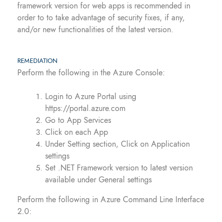
framework version for web apps is recommended in
order to to take advantage of security fixes, if any,
and/or new functionalities of the latest version.
REMEDIATION
Perform the following in the Azure Console:
Login to Azure Portal using
https://portal.azure.com
Go to App Services
Click on each App
Under Setting section, Click on Application
settings
Set .NET Framework version to latest version
available under General settings
Perform the following in Azure Command Line Interface
2.0: