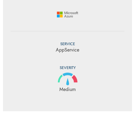
SERVICE
AppService
SEVERITY
Medium