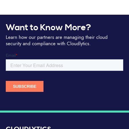
Want to Know More?
Learn how our partners are managing their cloud
security and compliance with Cloudlytics.
CLOUDLYTICS