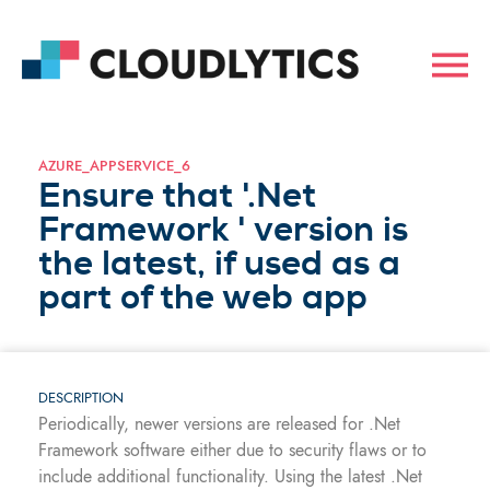
AZURE_APPSERVICE_6
Ensure that '.Net
Framework ' version is
the latest, if used as a
part of the web app
DESCRIPTION
Periodically, newer versions are released for .Net
Framework software either due to security flaws or to
include additional functionality. Using the latest .Net