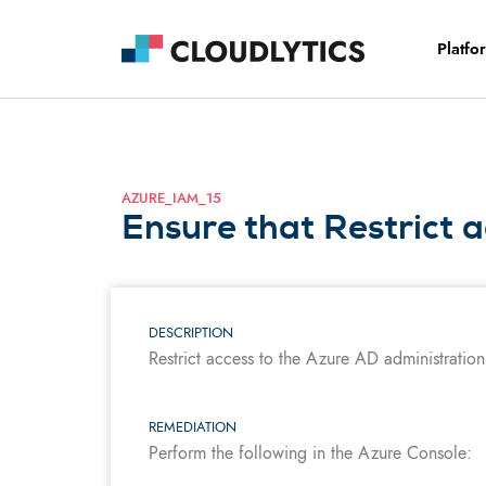
Platfo
AZURE_IAM_15
Ensure that Restrict a
DESCRIPTION
Restrict access to the Azure AD administration 
REMEDIATION
Perform the following in the Azure Console: