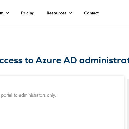
rm
Pricing
Resources
Contact
ccess to Azure AD administrati
portal to administrators only.