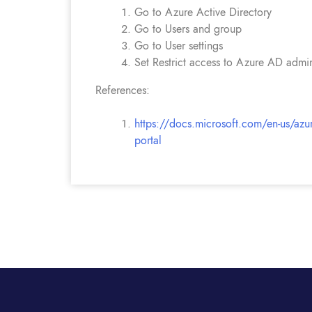
Go to Azure Active Directory
Go to Users and group
Go to User settings
Set Restrict access to Azure AD admini
References:
https://docs.microsoft.com/en-us/azure
portal