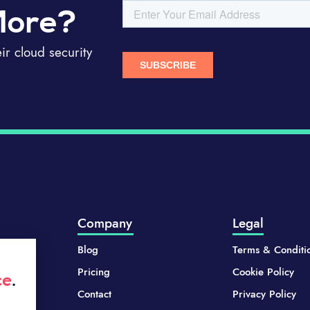
More?
r cloud security
Company
Legal
Blog
Terms & Conditi
Pricing
Cookie Policy
ce
.
Contact
Privacy Policy