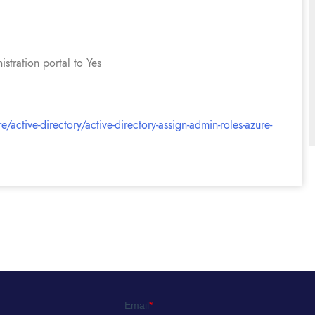
stration portal to Yes
/active-directory/active-directory-assign-admin-roles-azure-