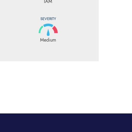
IAM
SEVERITY
Medium