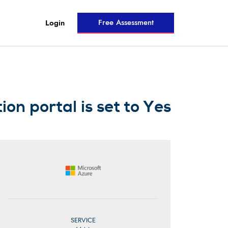
Free Assessment
Login
on portal is set to Yes
SERVICE