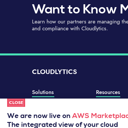
Want to Know 
Learn how our partners are managing thei
and compliance with Cloudlytics.
CLOUDLYTICS
Solutions
Resources
CLOSE
Compliance Manager
Knowledge Base
Well-Architected Review
Integrations
We are now live on
AWS Marketpla
Event Analytics
Service Status
The integrated view of your cloud