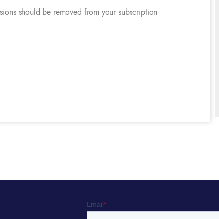
ssions should be removed from your subscription