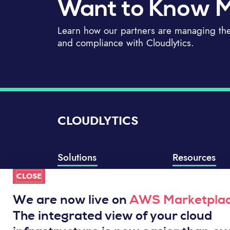
Want to Know 
Learn how our partners are managing thei
and compliance with Cloudlytics.
CLOUDLYTICS
Solutions
Resources
CLOSE
Compliance Manager
Knowledge Base
Well-Architected Review
Integrations
We are now live on
AWS Marketpla
Event Analytics
Service Status
The integrated view of your cloud
Cloud Intelligence Engine