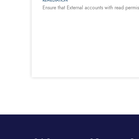
REMEDIATION
Ensure that External accounts with read permi