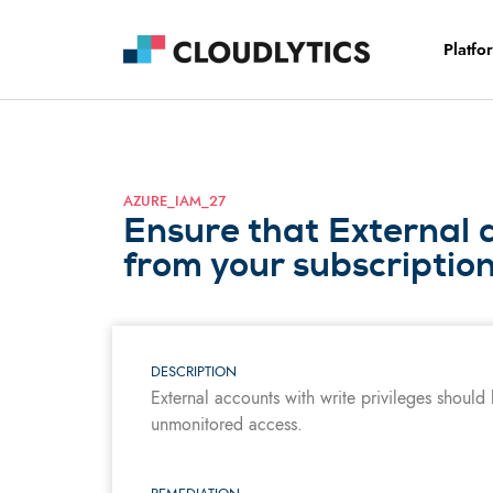
Platfo
AZURE_IAM_27
Ensure that External 
from your subscriptio
DESCRIPTION
External accounts with write privileges should
unmonitored access.