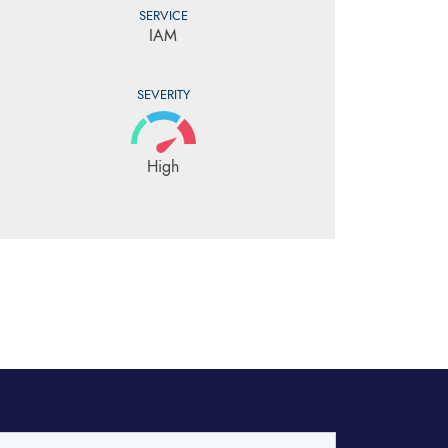
SERVICE
IAM
SEVERITY
High