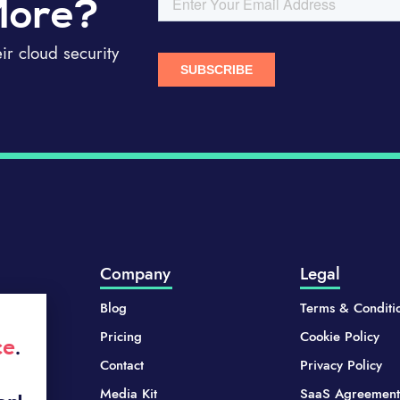
More?
r cloud security
Company
Legal
Blog
Terms & Conditi
Pricing
Cookie Policy
ce
.
Contact
Privacy Policy
Media Kit
SaaS Agreement