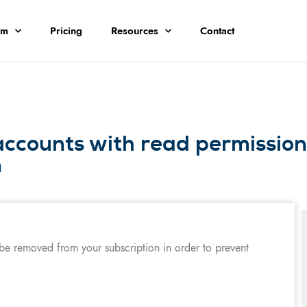
rm
Pricing
Resources
Contact
accounts with read permissio
n
 be removed from your subscription in order to prevent