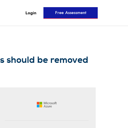
Free Assessment
Login
ns should be removed