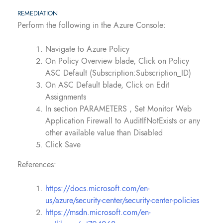
REMEDIATION
Perform the following in the Azure Console:
Navigate to Azure Policy
On Policy Overview blade, Click on Policy
ASC Default (Subscription:Subscription_ID)
On ASC Default blade, Click on Edit
Assignments
In section PARAMETERS , Set Monitor Web
Application Firewall to AuditIfNotExists or any
other available value than Disabled
Click Save
References:
https://docs.microsoft.com/en-
us/azure/security-center/security-center-policies
https://msdn.microsoft.com/en-