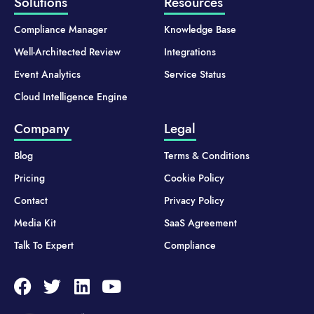
Solutions
Resources
Compliance Manager
Knowledge Base
Well-Architected Review
Integrations
Event Analytics
Service Status
Cloud Intelligence Engine
Company
Legal
Blog
Terms & Conditions
Pricing
Cookie Policy
Contact
Privacy Policy
Media Kit
SaaS Agreement
Talk To Expert
Compliance