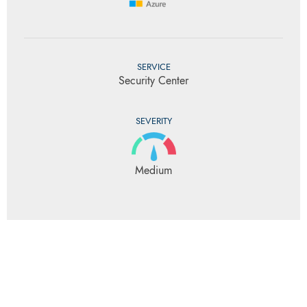
SERVICE
Security Center
SEVERITY
Medium