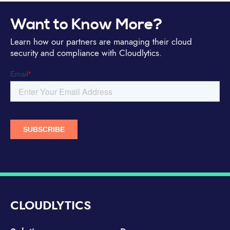
Want to Know More?
Learn how our partners are managing their cloud
security and compliance with Cloudlytics.
CLOUDLYTICS