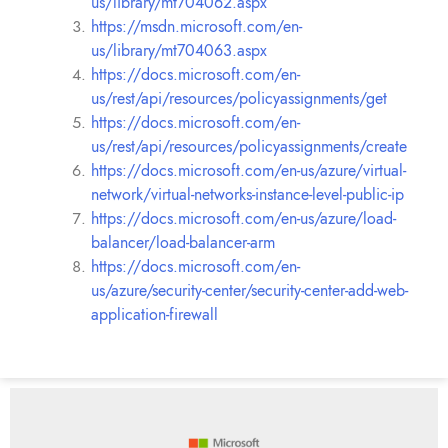
us/library/mt704062.aspx
https://msdn.microsoft.com/en-
us/library/mt704063.aspx
https://docs.microsoft.com/en-
us/rest/api/resources/policyassignments/get
https://docs.microsoft.com/en-
us/rest/api/resources/policyassignments/create
https://docs.microsoft.com/en-us/azure/virtual-
network/virtual-networks-instance-level-public-ip
https://docs.microsoft.com/en-us/azure/load-
balancer/load-balancer-arm
https://docs.microsoft.com/en-
us/azure/security-center/security-center-add-web-
application-firewall