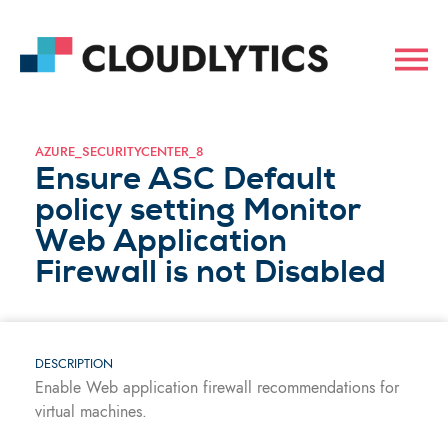
AZURE_SECURITYCENTER_8
Ensure ASC Default
policy setting Monitor
Web Application
Firewall is not Disabled
DESCRIPTION
Enable Web application firewall recommendations for
virtual machines.