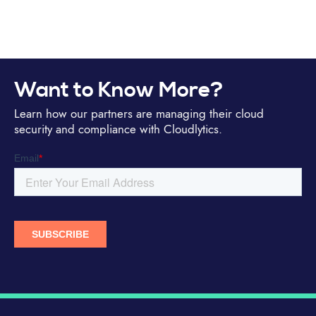
Want to Know More?
Learn how our partners are managing their cloud
security and compliance with Cloudlytics.