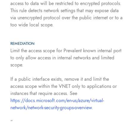
access to data will be restricted to encrypted protocols.
This rule detects network settings that may expose data
via unencrypted protocol over the public internet or to a
too wide local scope.
REMEDIATION
Limit the access scope for Prevalent known internal port
to only allow access in internal networks and limited
scope.
If a public interface exists, remove it and limit the
access scope within the VNET only to applications or
instances that require access. See
https://docs.microsoft.com/en-us/azure/virtual-
network/network-security-groups-overview
.
“