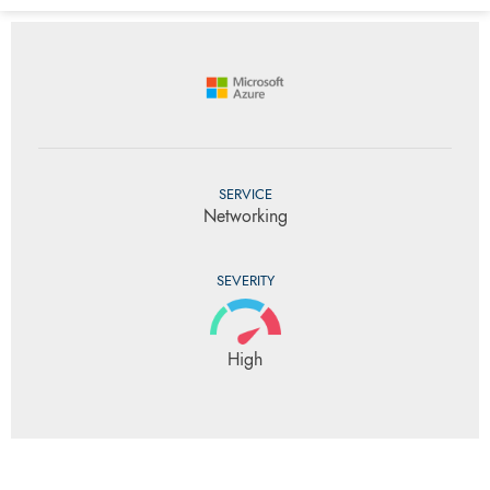
SERVICE
Networking
SEVERITY
High