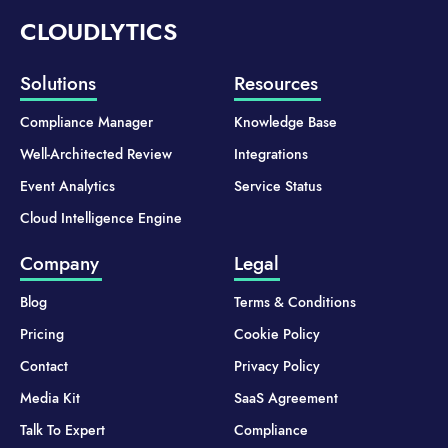
CLOUDLYTICS
Solutions
Resources
Compliance Manager
Knowledge Base
Well-Architected Review
Integrations
Event Analytics
Service Status
Cloud Intelligence Engine
Company
Legal
Blog
Terms & Conditions
Pricing
Cookie Policy
Contact
Privacy Policy
Media Kit
SaaS Agreement
Talk To Expert
Compliance