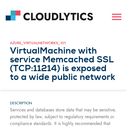
AZURE_VIRTUALNETWORKS_101
VirtualMachine with
service Memcached SSL
(TCP:11214) is exposed
to a wide public network
DESCRIPTION
Services and databases store data that may be sensitive,
protected by law, subject to regulatory requirements or
compliance standards. It is highly recommended that