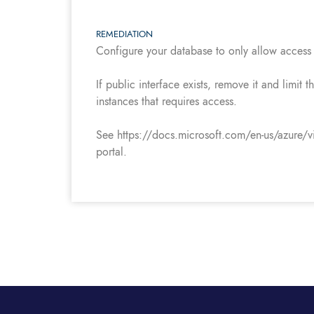
REMEDIATION
Configure your database to only allow access 
If public interface exists, remove it and limit
instances that requires access.
See https://docs.microsoft.com/en-us/azure/vir
portal.