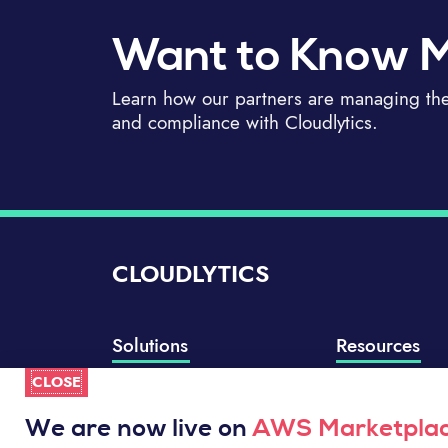
Want to Know 
Learn how our partners are managing thei
and compliance with Cloudlytics.
CLOUDLYTICS
Solutions
Resources
CLOSE
Compliance Manager
Knowledge Base
Well-Architected Review
Integrations
We are now live on
AWS Marketpla