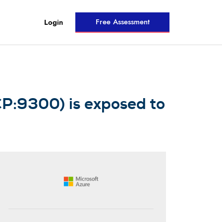
Free Assessment
Login
CP:9300) is exposed to