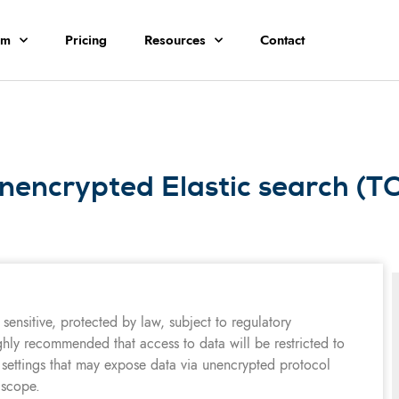
rm
Pricing
Resources
Contact
nencrypted Elastic search (T
sensitive, protected by law, subject to regulatory
ghly recommended that access to data will be restricted to
 settings that may expose data via unencrypted protocol
 scope.