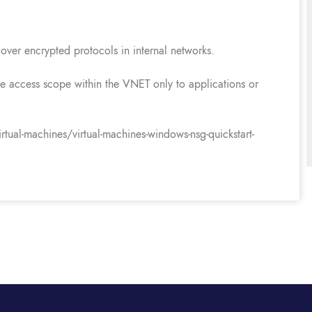
over encrypted protocols in internal networks.
 the access scope within the VNET only to applications or
tual-machines/virtual-machines-windows-nsg-quickstart-