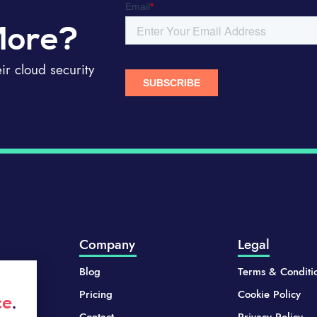
More?
r cloud security
Company
Legal
Blog
Terms & Conditi
Pricing
Cookie Policy
ce
.