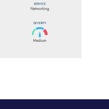
SERVICE
Networking
SEVERITY
Medium