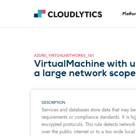
Platfo
AZURE_VIRTUALNETWORKS_161
VirtualMachine with u
a large network scope
DESCRIPTION
Services and databases store data that may be 
requirements or compliance standards. It is hi
encrypted protocols. This rule detects network
over the public internet or to a too wide local