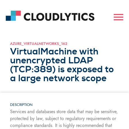
AZURE_VIRTUALNETWORKS_162
VirtualMachine with
unencrypted LDAP
(TCP:389) is exposed to
a large network scope
DESCRIPTION
Services and databases store data that may be sensitive,
protected by law, subject to regulatory requirements or
compliance standards. It is highly recommended that