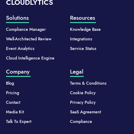
CLOUDLYTICS
Solutions
Resources
Compliance Manager
Knowledge Base
Well-Architected Review
Integrations
Event Analytics
Service Status
Cloud Intelligence Engine
Company
Legal
Blog
Terms & Conditions
Pricing
Cookie Policy
Contact
Privacy Policy
Media Kit
SaaS Agreement
Talk To Expert
Compliance