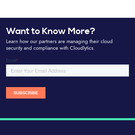
Want to Know More?
Learn how our partners are managing their cloud
security and compliance with Cloudlytics.