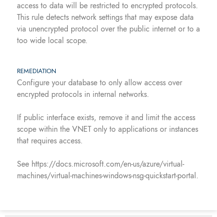
access to data will be restricted to encrypted protocols.
This rule detects network settings that may expose data
via unencrypted protocol over the public internet or to a
too wide local scope.
REMEDIATION
Configure your database to only allow access over
encrypted protocols in internal networks.
If public interface exists, remove it and limit the access
scope within the VNET only to applications or instances
that requires access.
See https://docs.microsoft.com/en-us/azure/virtual-
machines/virtual-machines-windows-nsg-quickstart-portal.