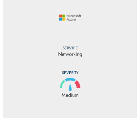
SERVICE
Networking
SEVERITY
Medium